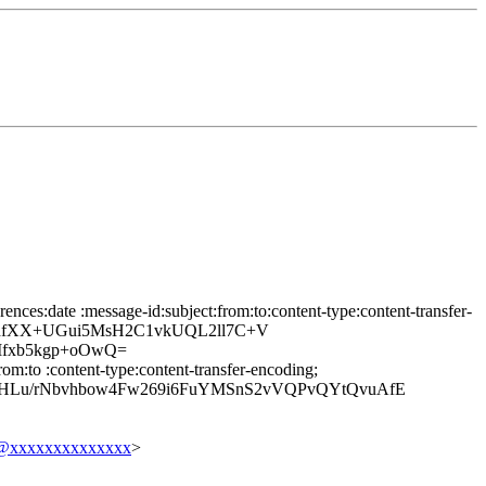
nces:date :message-id:subject:from:to:content-type:content-transfer-
uhfXX+UGui5MsH2C1vkUQL2ll7C+V
fxb5kgp+oOwQ=
om:to :content-type:content-transfer-encoding;
HLu/rNbvhbow4Fw269i6FuYMSnS2vVQPvQYtQvuAfE
@xxxxxxxxxxxxxx
>