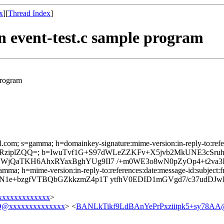
x
][
Thread Index
]
n event-test.c sample program
program
l.com; s=gamma; h=domainkey-signature:mime-version:in-reply-to:refere
HfRziplZQQ=; b=IwuTvf1G+S97dWLeZZKFv+X5jvb2MkUNE3cSr
jQaTKH6AhxRYaxBghYUg9II7 /+m0WE3o8wN0pZyOp4+t2va3I
mma; h=mime-version:in-reply-to:references:date:message-id:subject:fr
N1e+bzgfVTBQbGZkkzmZ4p1T ytfhV0EDID1mGVgd7/c37udDJw
xxxxxxxxxxxx
>
@xxxxxxxxxxxxxx
> <
BANLkTikf9LdBAnYePrPxziitpk5+sy78AA