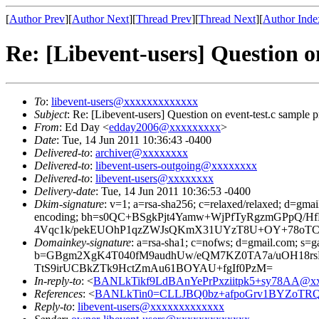
[
Author Prev
][
Author Next
][
Thread Prev
][
Thread Next
][
Author Inde
Re: [Libevent-users] Question o
To
:
libevent-users@xxxxxxxxxxxxx
Subject
: Re: [Libevent-users] Question on event-test.c sample 
From
: Ed Day <
edday2006@xxxxxxxxx
>
Date
: Tue, 14 Jun 2011 10:36:43 -0400
Delivered-to
:
archiver@xxxxxxxx
Delivered-to
:
libevent-users-outgoing@xxxxxxxx
Delivered-to
:
libevent-users@xxxxxxxx
Delivery-date
: Tue, 14 Jun 2011 10:36:53 -0400
Dkim-signature
: v=1; a=rsa-sha256; c=relaxed/relaxed; d=gmai
encoding; bh=s0QC+BSgkPjt4Yamw+WjPfTyRgzmGPpQ/
4Vqc1k/pekEUOhP1qzZWJsQKmX31UYzT8U+OY+78oTCW
Domainkey-signature
: a=rsa-sha1; c=nofws; d=gmail.com; s=ga
b=GBgm2XgK4T040fM9audhUw/eQM7KZ0TA7a/uOH18rs
TtS9irUCBkZTk9HctZmAu61BOYAU+fgIf0PzM=
In-reply-to
: <
BANLkTikf9LdBAnYePrPxziitpk5+sy78AA@xx
References
: <
BANLkTin0=CLLJBQ0bz+afpoGrv1BYZoTRQ
Reply-to
:
libevent-users@xxxxxxxxxxxxx