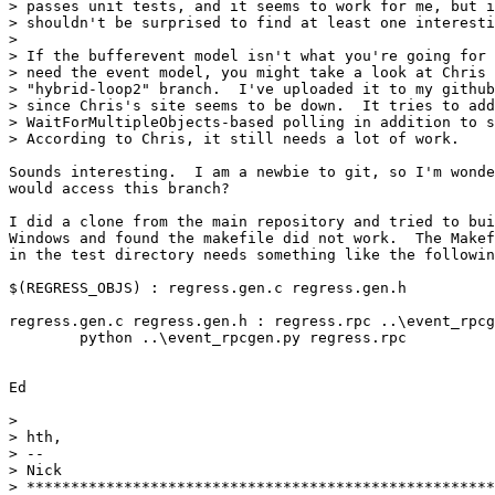
> passes unit tests, and it seems to work for me, but i
> shouldn't be surprised to find at least one interesti
>

> If the bufferevent model isn't what you're going for 
> need the event model, you might take a look at Chris 
> "hybrid-loop2" branch.  I've uploaded it to my github
> since Chris's site seems to be down.  It tries to add
> WaitForMultipleObjects-based polling in addition to s
> According to Chris, it still needs a lot of work.

Sounds interesting.  I am a newbie to git, so I'm wonde
would access this branch?

I did a clone from the main repository and tried to bui
Windows and found the makefile did not work.  The Makef
in the test directory needs something like the followin
$(REGRESS_OBJS) : regress.gen.c regress.gen.h

regress.gen.c regress.gen.h : regress.rpc ..\event_rpcg
        python ..\event_rpcgen.py regress.rpc

Ed

>

> hth,

> --

> Nick

> *****************************************************