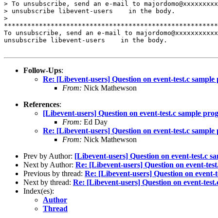
> To unsubscribe, send an e-mail to majordomo@xxxxxxxxx
> unsubscribe libevent-users    in the body.

>

*******************************************************
To unsubscribe, send an e-mail to majordomo@xxxxxxxxxxx
unsubscribe libevent-users    in the body.

Follow-Ups
:
Re: [Libevent-users] Question on event-test.c sampl
From:
Nick Mathewson
References
:
[Libevent-users] Question on event-test.c sample pr
From:
Ed Day
Re: [Libevent-users] Question on event-test.c sampl
From:
Nick Mathewson
Prev by Author:
[Libevent-users] Question on event-test.c 
Next by Author:
Re: [Libevent-users] Question on event-tes
Previous by thread:
Re: [Libevent-users] Question on event-
Next by thread:
Re: [Libevent-users] Question on event-tes
Index(es):
Author
Thread