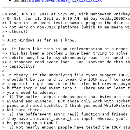
Sender
:
owner-libevent-users@xxxxxxxxxxxxx
On Mon, Jun 13, 2011 at 5:25 PM, Nick Mathewson <nickm@
> On Sat, Jun 11, 2011 at 6:19 AM, Ed Day <edday2006@xx
>> I see in the event-test.c sample program the disclai
>> not work on non-UNIX platforms (which to me means Wi
>> others?).

>

> Just Windows as far as I know.

>

>>  It looks like this is an implementation of a named 
>> This has been a problem I have been trying to solve 
>> awhile now, how to asynchronously read from named pi
>> a standard read event loop.  Can libevent do this th
>> capability?

>

> In theory, if the underlying file types support IOCP,
> shouldn't be too hard to tweak the IOCP stuff to make
> iocp stuff right now is in the files bufferevent_asyn
> buffer_iocp.c and event_iocp.c.  There are at least t
> you'd need to address:

>  1) The buffer_iocp.c code assumes that bytes are rea
> WSASend and WSARecv.  But those only work with socket
> pipes and named sockets, I think you need WriteFileEx
> Not sure there.

>  2) The bufferevent_async_new() function and friends 
> they have an evutil_socket_t as input, whereas you'd 
> be passing in a HANDLE.

>  3) Not nearly enough people have tested the IOCP stu