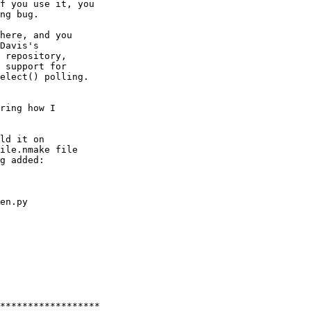
f you use it, you

ng bug.

here, and you

Davis's

 repository,

 support for

elect() polling.

ring how I

ld it on

ile.nmake file

g added:

en.py

******************
