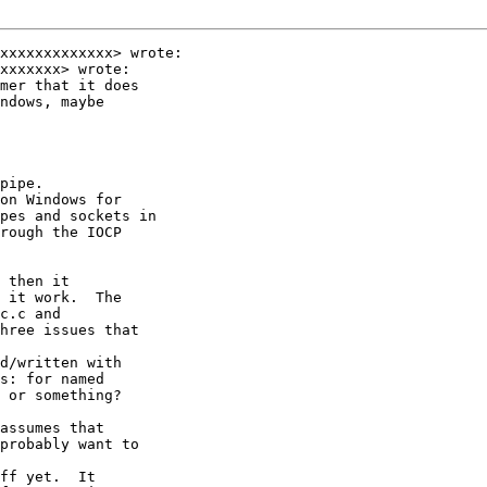
xxxxxxxxxxxxx> wrote:

xxxxxxx> wrote:

mer that it does

ndows, maybe

pipe.

on Windows for

pes and sockets in

rough the IOCP

 then it

 it work.  The

c.c and

hree issues that

d/written with

s: for named

 or something?

assumes that

probably want to

ff yet.  It
