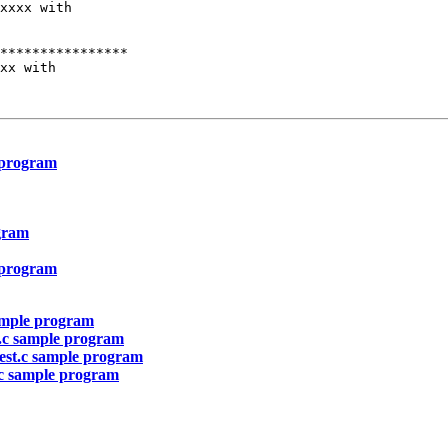
xxxx with

****************

xx with

e program
ogram
e program
sample program
t.c sample program
test.c sample program
t.c sample program