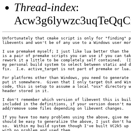
Thread-index
:
Acw3g6lywzc3uqTeQq
Unfortunately that cmake script is only for "finding" p
libevents and won't be of any use to a Windows user mor
I use premake4 myself; I just like lua better than the 
is a pair of premake scripts you can use if you can tak
rework it a little to be completely self contained.  (I
my personal build system to select between static and d
fix.  I.e. active_target is not part of premake or lua.
For platforms other than Windows, you need to generate 
put it somewhere.  Given that I only target OsX and Win
code, this is setup to assume a local "osx" directory w
header stored in it.

I don't remember which version of libevent this is buil
included in the definitions, if your version doesn't ma
add/remove some files depending on libevent changes.

If you have too many problems using the above, give me 
should be easy to generalize the above, I just don't ha
so.  Within my build system though I've built VC2k5 up 
with no problem and used them.
