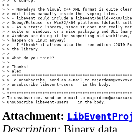
> > To sum-up:

> >

> > - Nowadays the Visual C++ XML format is quite clear
> > edit files manually inside the .vcproj files.

> > - libevent could include a libevent/build/vcXX/libe
> > Debug/Release for Win32/x64 platforms (default sett
> > - As a static library, since it does not really mat
> > suite on windows, or a nice packaging and DLL (many
> > Windows are doing it for supporting old workflows, 
> > happen on Linux anyway)

> > - I *think* it allows also the free edtion (2010 Ex
> > the library.

> >

> > What do you think?

> >

> > Thanks!

> > alex

> > ***************************************************
> > To unsubscribe, send an e-mail to majordomo@xxxxxxx
> > unsubscribe libevent-users    in the body.

> >

> *****************************************************
> To unsubscribe, send an e-mail to majordomo@xxxxxxxxx
Attachment:
LibEventPro
Description:
Binary data