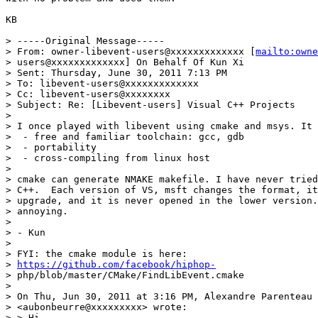
KB

> -----Original Message-----

> From: owner-libevent-users@xxxxxxxxxxxxx [
mailto:owne
> users@xxxxxxxxxxxxx] On Behalf Of Kun Xi

> Sent: Thursday, June 30, 2011 7:13 PM

> To: libevent-users@xxxxxxxxxxxxx

> Cc: libevent-users@xxxxxxxx

> Subject: Re: [Libevent-users] Visual C++ Projects

> 

> I once played with libevent using cmake and msys. It 
>  - free and familiar toolchain: gcc, gdb

>  - portability

>  - cross-compiling from linux host

> 

> cmake can generate NMAKE makefile. I have never tried
> C++.  Each version of VS, msft changes the format, it
> upgrade, and it is never opened in the lower version.
> annoying.

> 

> - Kun

> 

> FYI: the cmake module is here:

> 
https://github.com/facebook/hiphop-
> php/blob/master/CMake/FindLibEvent.cmake

> 

> On Thu, Jun 30, 2011 at 3:16 PM, Alexandre Parenteau

> <aubonbeurre@xxxxxxxxx> wrote:

> > Hi,
