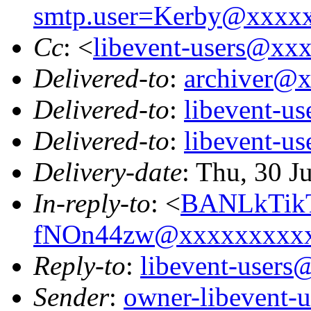
smtp.user=Kerby@xxxx
Cc
: <
libevent-users@xx
Delivered-to
:
archiver@
Delivered-to
:
libevent-u
Delivered-to
:
libevent-u
Delivery-date
: Thu, 30 J
In-reply-to
: <
BANLkTik
fNOn44zw@xxxxxxxxx
Reply-to
:
libevent-user
Sender
:
owner-libevent