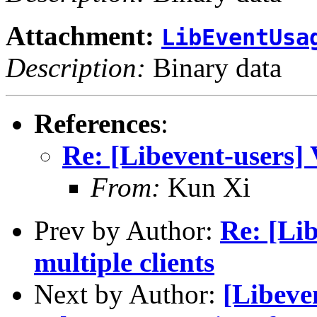
Attachment:
LibEventUsa
Description:
Binary data
References
:
Re: [Libevent-users] 
From:
Kun Xi
Prev by Author:
Re: [Lib
multiple clients
Next by Author:
[Libeve