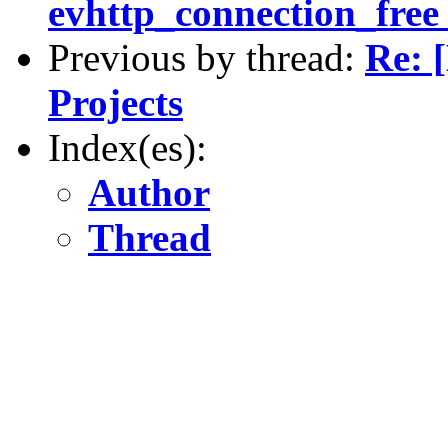
evhttp_connection_free 
Previous by thread:
Re: 
Projects
Index(es):
Author
Thread