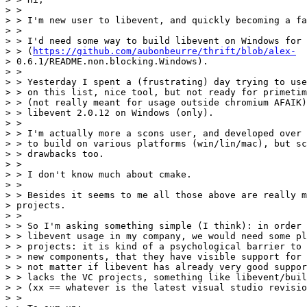
> >

> > I'm new user to libevent, and quickly becoming a fa
> >

> > I'd need some way to build libevent on Windows for 
> > (
https://github.com/aubonbeurre/thrift/blob/alex-
> 0.6.1/README.non.blocking.Windows).

> >

> > Yesterday I spent a (frustrating) day trying to use
> > on this list, nice tool, but not ready for primetim
> > (not really meant for usage outside chromium AFAIK)
> > libevent 2.0.12 on Windows (only).

> >

> > I'm actually more a scons user, and developed over 
> > to build on various platforms (win/lin/mac), but sc
> > drawbacks too.

> >

> > I don't know much about cmake.

> >

> > Besides it seems to me all those above are really m
> projects.

> >

> > So I'm asking something simple (I think): in order 
> > libevent usage in my company, we would need some pl
> > projects: it is kind of a psychological barrier to 
> > new components, that they have visible support for 
> > not matter if libevent has already very good suppor
> > lacks the VC projects, something like libevent/buil
> > (xx == whatever is the latest visual studio revisio
> >
