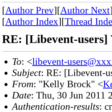
[
Author Prev
][
Author Next
[
Author Index
][
Thread Ind
RE: [Libevent-users] 
To
: <
libevent-users@xx
Subject
: RE: [Libevent-u
From
: "Kelly Brock" <
K
Date
: Thu, 30 Jun 2011 
Authentication-results
: 