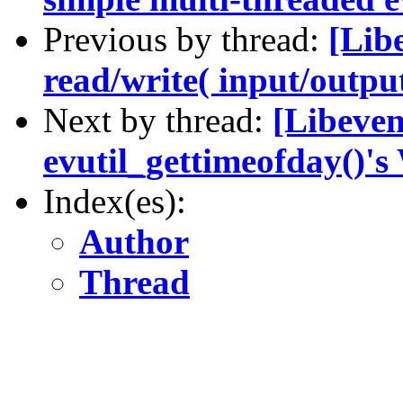
Previous by thread:
[Lib
read/write( input/output
Next by thread:
[Libeven
evutil_gettimeofday()'
Index(es):
Author
Thread