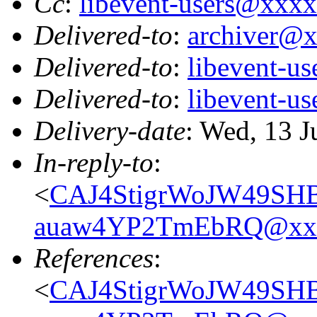
Cc
:
libevent-users@xxx
Delivered-to
:
archiver@
Delivered-to
:
libevent-u
Delivered-to
:
libevent-u
Delivery-date
: Wed, 13 
In-reply-to
:
<
CAJ4StigrWoJW49SH
auaw4YP2TmEbRQ@xxx
References
:
<
CAJ4StigrWoJW49SH