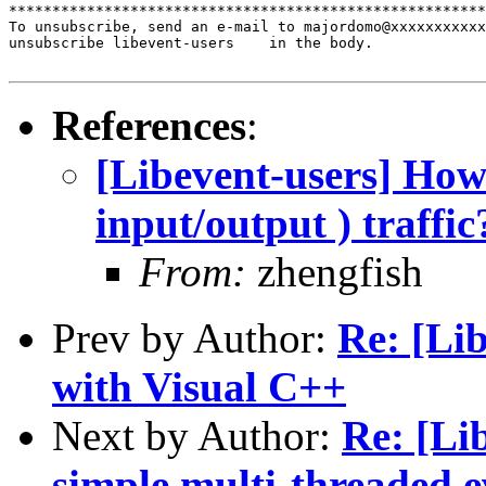
*******************************************************
To unsubscribe, send an e-mail to majordomo@xxxxxxxxxxx
unsubscribe libevent-users    in the body.

References
:
[Libevent-users] How 
input/output ) traffic
From:
zhengfish
Prev by Author:
Re: [Lib
with Visual C++
Next by Author:
Re: [Li
simple multi-threaded e