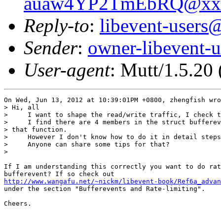
auaw4YP2TmEbRQ@xxx
Reply-to
:
libevent-user
Sender
:
owner-libevent
User-agent
: Mutt/1.5.20
On Wed, Jun 13, 2012 at 10:39:01PM +0800, zhengfish wro
> Hi, all

>     I want to shape the read/write traffic, I check t
>     I find there are 4 members in the struct bufferev
> that function.

>     However I don't know how to do it in detail steps
>     Anyone can share some tips for that?

> 

If I am understanding this correctly you want to do rat
http://www.wangafu.net/~nickm/libevent-book/Ref6a_advan

under the section "Bufferevents and Rate-limiting".

Cheers.
