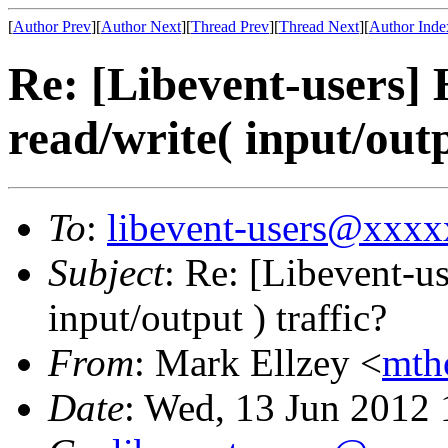
[
Author Prev
][
Author Next
][
Thread Prev
][
Thread Next
][
Author Inde
Re: [Libevent-users] 
read/write( input/outp
To
:
libevent-users@xxx
Subject
: Re: [Libevent-us
input/output ) traffic?
From
: Mark Ellzey <
mth
Date
: Wed, 13 Jun 2012 