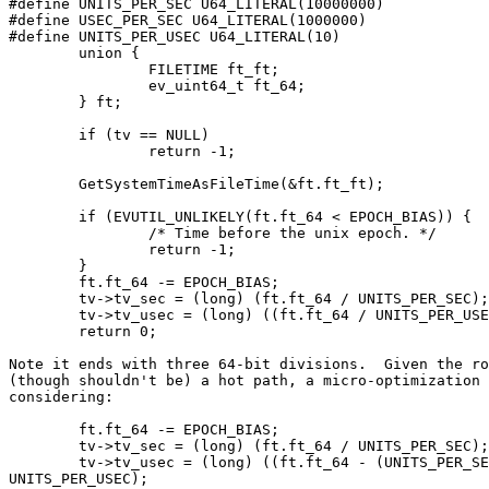
#define UNITS_PER_SEC U64_LITERAL(10000000)

#define USEC_PER_SEC U64_LITERAL(1000000)

#define UNITS_PER_USEC U64_LITERAL(10)

	union {

		FILETIME ft_ft;

		ev_uint64_t ft_64;

	} ft;

	if (tv == NULL)

		return -1;

	GetSystemTimeAsFileTime(&ft.ft_ft);

	if (EVUTIL_UNLIKELY(ft.ft_64 < EPOCH_BIAS)) {

		/* Time before the unix epoch. */

		return -1;

	}

	ft.ft_64 -= EPOCH_BIAS;

	tv->tv_sec = (long) (ft.ft_64 / UNITS_PER_SEC);

	tv->tv_usec = (long) ((ft.ft_64 / UNITS_PER_USEC) % USEC_PER_SEC);

	return 0;

Note it ends with three 64-bit divisions.  Given the ro
(though shouldn't be) a hot path, a micro-optimization 
considering:

	ft.ft_64 -= EPOCH_BIAS;

	tv->tv_sec = (long) (ft.ft_64 / UNITS_PER_SEC);

	tv->tv_usec = (long) ((ft.ft_64 - (UNITS_PER_SEC * tv->tv_sec)) /

UNITS_PER_USEC);
