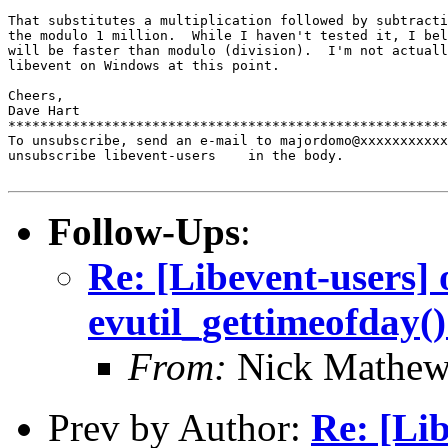
That substitutes a multiplication followed by subtracti
the modulo 1 million.  While I haven't tested it, I bel
will be faster than modulo (division).  I'm not actuall
libevent on Windows at this point.

Cheers,

Dave Hart

*******************************************************
To unsubscribe, send an e-mail to majordomo@xxxxxxxxxxx
unsubscribe libevent-users    in the body.

Follow-Ups
:
Re: [Libevent-users] 
evutil_gettimeofday(
From:
Nick Mathew
Prev by Author:
Re: [Lib