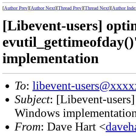
[
Author Prev
][
Author Next
][
Thread Prev
][
Thread Next
][
Author Inde
[Libevent-users] opti
evutil_gettimeofday(
implementation
To
:
libevent-users@xxx
Subject
: [Libevent-users]
Windows implementatio
From
: Dave Hart <
daveh