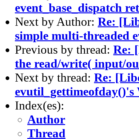
event_base_dispatch ret
Next by Author:
Re: [Li
simple multi-threaded e
Previous by thread:
Re: 
the read/write( input/ou
Next by thread:
Re: [Lib
evutil_gettimeofday()'
Index(es):
Author
Thread