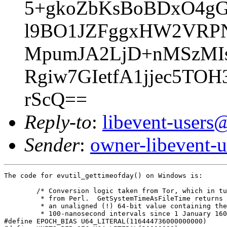
5+gkoZbKsBoBDxO4g
l9BO1JZFggxHW2VRPN
MpumJA2LjD+nMSzMIs
Rgiw7GIetfA1jjec5TO
rScQ==
Reply-to
:
libevent-user
Sender
:
owner-libevent
The code for evutil_gettimeofday() on Windows is:

	/* Conversion logic taken from Tor, which in turn took it

	 * from Perl.  GetSystemTimeAsFileTime returns its value as

	 * an unaligned (!) 64-bit value containing the number of

	 * 100-nanosecond intervals since 1 January 1601 UTC. */

#define EPOCH_BIAS U64_LITERAL(116444736000000000)
