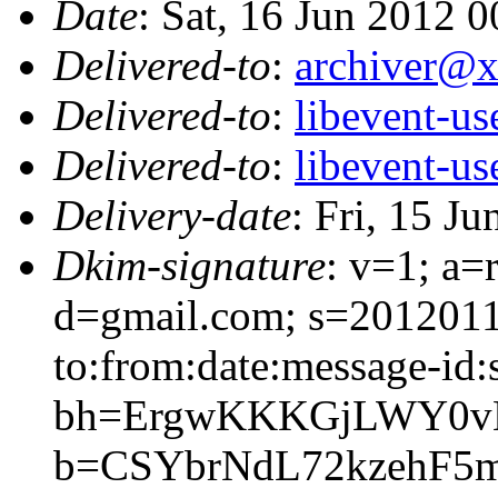
Date
: Sat, 16 Jun 2012 
Delivered-to
:
archiver@
Delivered-to
:
libevent-u
Delivered-to
:
libevent-u
Delivery-date
: Fri, 15 J
Dkim-signature
: v=1; a=
d=gmail.com; s=2012011
to:from:date:message-id:s
bh=ErgwKKKGjLWY0vH
b=CSYbrNdL72kzehF5