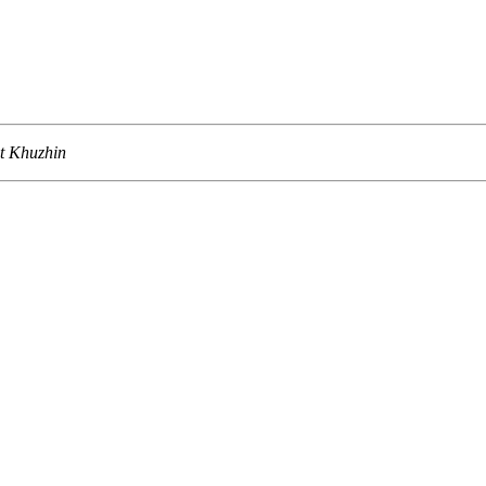
t Khuzhin