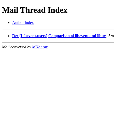
Mail Thread Index
Author Index
Re: [Libevent-users] Comparison of libevent and libuv
,
Aza
Mail converted by
MHonArc