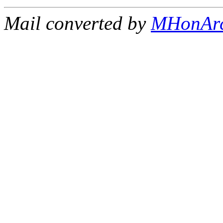
Mail converted by
MHonAr