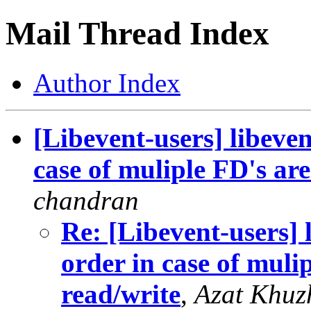
Mail Thread Index
Author Index
[Libevent-users] libeven
case of muliple FD's are
chandran
Re: [Libevent-users] 
order in case of muli
read/write
,
Azat Khuz