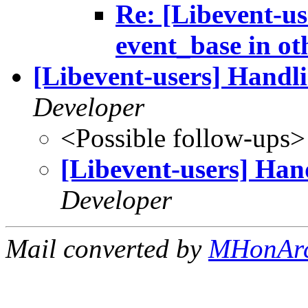
Re: [Libevent-us
event_base in ot
[Libevent-users] Ha
Developer
<Possible follow-ups>
[Libevent-users] 
Developer
Mail converted by
MHonAr