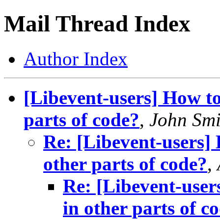
Mail Thread Index
Author Index
[Libevent-users] How to
parts of code?
,
John Smi
Re: [Libevent-users] 
other parts of code?
,
Re: [Libevent-user
in other parts of c