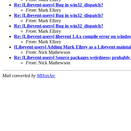
Re: [Libevent-users] Bug in win32_dispatch?
From
: Mark Ellzey
Re: [Libevent-users] Bug in win32_dispatch?
From
: Mark Ellzey
Re: [Libevent-users] Bug in win32_dispatch?
From
: Mark Ellzey
Re: [Libevent-users] libevent 1.4.x compile error on windo
From
: Mark Ellzey
[Libevent-users] Adding Mark Ellzey as a Libevent mainta
From
: Nick Mathewson
Re: [Libevent-users] Source packages weirdness; probably
From
: Nick Mathewson
Mail converted by
MHonArc