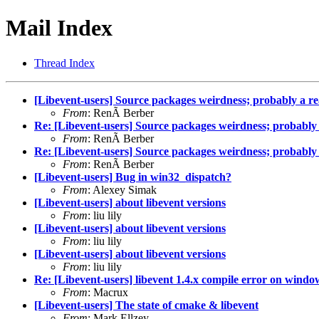
Mail Index
Thread Index
[Libevent-users] Source packages weirdness; probably a r
From
: RenÃ Berber
Re: [Libevent-users] Source packages weirdness; probably
From
: RenÃ Berber
Re: [Libevent-users] Source packages weirdness; probably
From
: RenÃ Berber
[Libevent-users] Bug in win32_dispatch?
From
: Alexey Simak
[Libevent-users] about libevent versions
From
: liu lily
[Libevent-users] about libevent versions
From
: liu lily
[Libevent-users] about libevent versions
From
: liu lily
Re: [Libevent-users] libevent 1.4.x compile error on windo
From
: Macrux
[Libevent-users] The state of cmake & libevent
From
: Mark Ellzey