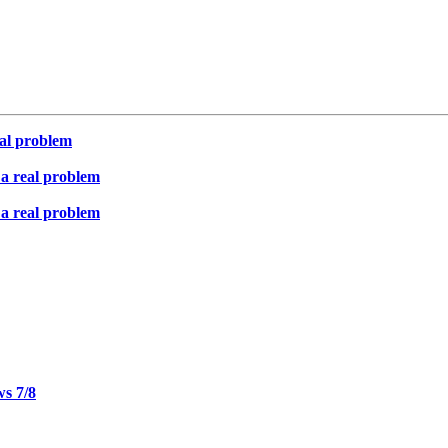
eal problem
 a real problem
 a real problem
ws 7/8