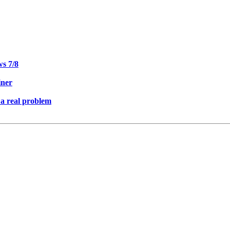
ws 7/8
iner
 a real problem