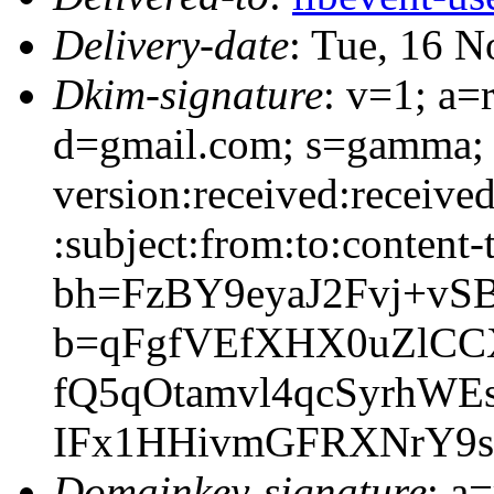
Delivery-date
: Tue, 16 
Dkim-signature
: v=1; a=
d=gmail.com; s=gamma; 
version:received:receive
:subject:from:to:content-
bh=FzBY9eyaJ2Fvj+vS
b=qFgfVEfXHX0uZlCC
fQ5qOtamvl4qcSyrh
IFx1HHivmGFRXNrY9s
Domainkey-signature
: a