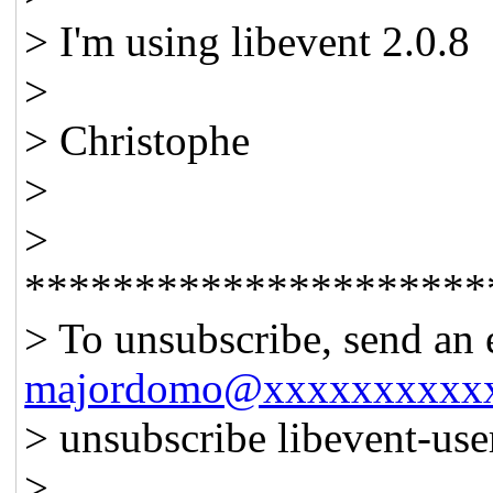
> I'm using libevent 2.0.8
>
> Christophe
>
>
*********************
> To unsubscribe, send an 
majordomo@xxxxxxxxxx
> unsubscribe libevent-us
>