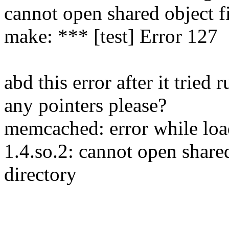
cannot open shared object fi
make: *** [test] Error 127
abd this error after it tri
any pointers please?
memcached: error while load
1.4.so.2: cannot open shared
directory