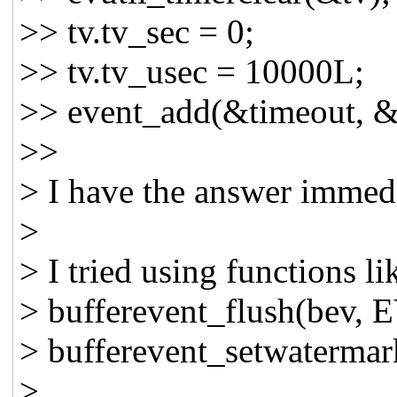
>> tv.tv_sec = 0;
>> tv.tv_usec = 10000L; 
>> event_add(&timeout, &
>>
> I have the answer immed
>
> I tried using functions li
> bufferevent_flush(be
> bufferevent_setwaterma
>