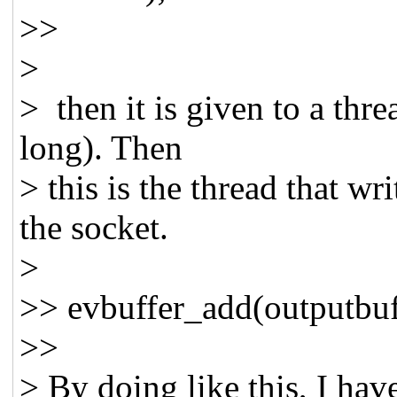
>>
>
> then it is given to a thr
long). Then
> this is the thread that wr
the socket.
>
>> evbuffer_add(outputbuf,
>>
> By doing like this, I hav