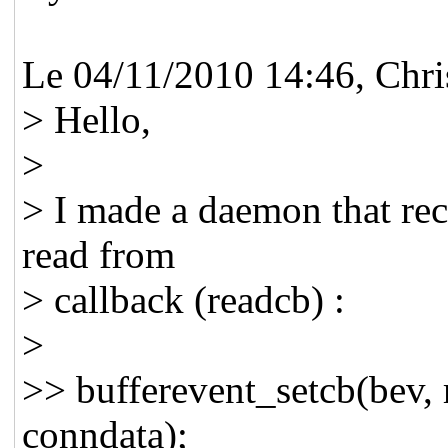
Le 04/11/2010 14:46, Chri
> Hello,
>
> I made a daemon that rece
read from
> callback (readcb) :
>
>> bufferevent_setcb(bev,
conndata);