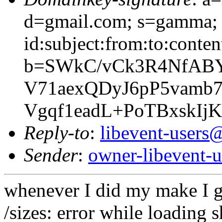
d=gmail.com; s=gamma; 
id:subject:from:to:conten
b=SWkC/vCk3R4NfABY
V71aexQDyJ6pP5vamb7
Vgqf1eadL+PoTBxskIj
Reply-to
:
libevent-user
Sender
:
owner-libevent
whenever I did my make I g
/sizes: error while loading s