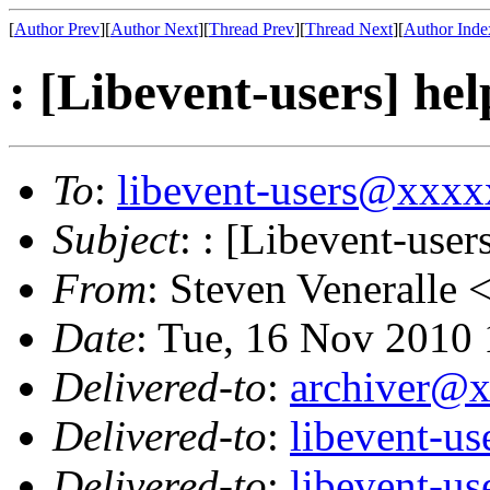
[
Author Prev
][
Author Next
][
Thread Prev
][
Thread Next
][
Author Inde
: [Libevent-users] hel
To
:
libevent-users@xxx
Subject
: : [Libevent-user
From
: Steven Veneralle 
Date
: Tue, 16 Nov 2010
Delivered-to
:
archiver@
Delivered-to
:
libevent-u
Delivered-to
:
libevent-u