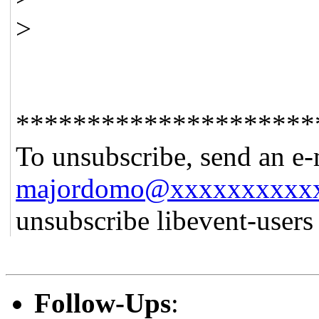
>
*********************
To unsubscribe, send an e-
majordomo@xxxxxxxxxx
unsubscribe libevent-user
Follow-Ups
: