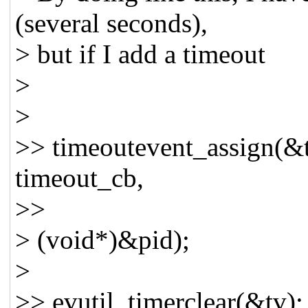
(several seconds),
> but if I add a timeout
>
>
>> timeoutevent_assign(&
timeout_cb,
>>
> (void*)&pid);
>
>> evutil_timerclear(&tv);