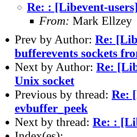
Re: : [Libevent-users
From:
Mark Ellzey
Prev by Author:
Re: [Lib
bufferevents sockets fro
Next by Author:
Re: [Li
Unix socket
Previous by thread:
Re: 
evbuffer_peek
Next by thread:
Re: : [L
Index(es):