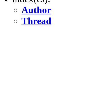
Author
Thread