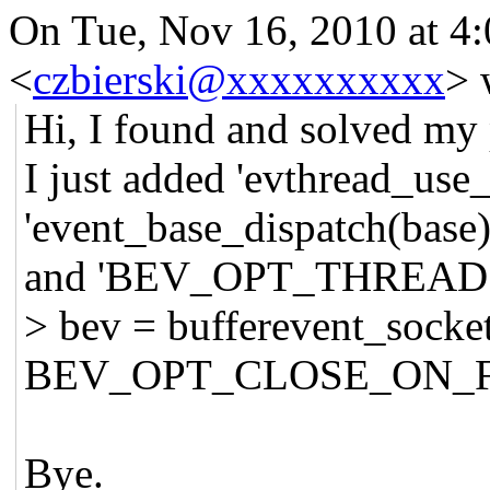
On Tue, Nov 16, 2010 at 
<
czbierski@xxxxxxxxxx
>
w
Hi, I found and solved my
I just added 'evthread_use_
'event_base_dispatch(base)
and 'BEV_OPT_THREAD
> bev = bufferevent_socke
BEV_OPT_CLOSE_ON_F
Bye.