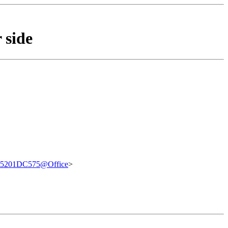
 side
5201DC575@Office
>