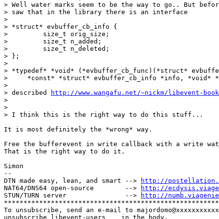
> Well water marks seem to be the way to go.. But befor
> saw that in the library there is an interface 

> 

> *struct* evbuffer_cb_info {

>         size_t orig_size;

>         size_t n_added;

>         size_t n_deleted;

> };

> 

> *typedef* *void* (*evbuffer_cb_func)(*struct* evbuffe
>     *const* *struct* evbuffer_cb_info *info, *void* *
> 

> described 
http://www.wangafu.net/~nickm/libevent-book
> 

> 

> I think this is the right way to do this stuff... 

It is most definitely the *wrong* way.

Free the bufferevent in write callback with a write wat
That is the right way to do it.

Simon

-- 

DTN made easy, lean, and smart --> 
http://postellation.
NAT64/DNS64 open-source        --> 
http://ecdysis.viage
STUN/TURN server               --> 
http://numb.viagenie
*******************************************************
To unsubscribe, send an e-mail to majordomo@xxxxxxxxxxx
unsubscribe libevent-users    in the body.
