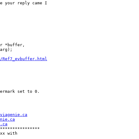
e your reply came I

r *buffer,

arg);

/Ref7_evbuffer.html
ermark set to 0.

viagenie.ca
nie.ca
.ca
****************

xx with
