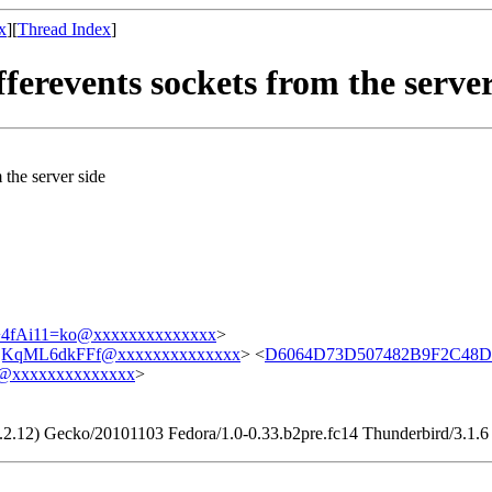
x
][
Thread Index
]
ferevents sockets from the server
 the server side
fAi11=ko@xxxxxxxxxxxxxx
>
KqML6dkFFf@xxxxxxxxxxxxxx
> <
D6064D73D507482B9F2C48D
@xxxxxxxxxxxxxx
>
9.2.12) Gecko/20101103 Fedora/1.0-0.33.b2pre.fc14 Thunderbird/3.1.6