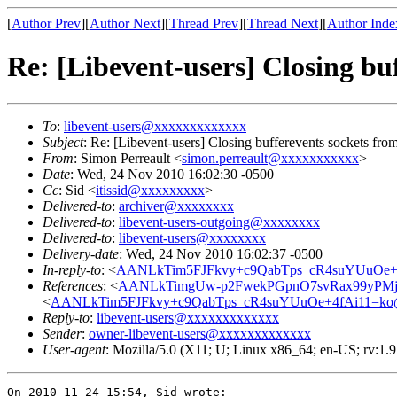
[
Author Prev
][
Author Next
][
Thread Prev
][
Thread Next
][
Author Inde
Re: [Libevent-users] Closing buf
To
:
libevent-users@xxxxxxxxxxxxx
Subject
: Re: [Libevent-users] Closing bufferevents sockets from
From
: Simon Perreault <
simon.perreault@xxxxxxxxxxx
>
Date
: Wed, 24 Nov 2010 16:02:30 -0500
Cc
: Sid <
itissid@xxxxxxxxx
>
Delivered-to
:
archiver@xxxxxxxx
Delivered-to
:
libevent-users-outgoing@xxxxxxxx
Delivered-to
:
libevent-users@xxxxxxxx
Delivery-date
: Wed, 24 Nov 2010 16:02:37 -0500
In-reply-to
: <
AANLkTim5FJFkvy+c9QabTps_cR4suYUuOe+4
References
: <
AANLkTimgUw-p2FwekPGpnO7svRax99yPMj
<
AANLkTim5FJFkvy+c9QabTps_cR4suYUuOe+4fAi11=ko
Reply-to
:
libevent-users@xxxxxxxxxxxxx
Sender
:
owner-libevent-users@xxxxxxxxxxxxx
User-agent
: Mozilla/5.0 (X11; U; Linux x86_64; en-US; rv:1.
On 2010-11-24 15:54, Sid wrote:
