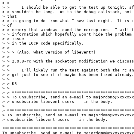
> >

> > 	I should be able to get the test up tonight, after work, so

> > shouldn't be long.  As to the debug callstack, not 
> that

> > is going to do from what I saw last night.  It is i
> of

> > memory that windows found the corruption.  I will t
> > information which hopefully won't hide the problem 
> > issue

> > in the IOCP code specifically.

> >

> > > (Also, what version of libevent?)

> >

> > 2.0.8-rc with the socketopt modification we discuss
> >

> > 	I'll likely run the test against both the rc and the head of the dev

> > git just to see if it maybe has been fixed already.

> >

> > KB

> >

> > ***************************************************
> > To unsubscribe, send an e-mail to majordomo@xxxxxxx
> > unsubscribe libevent-users    in the body.

> 

> *****************************************************
> To unsubscribe, send an e-mail to majordomo@xxxxxxxxx
> unsubscribe libevent-users    in the body.

*******************************************************
To unsubscribe, send an e-mail to majordomo@xxxxxxxxxxx