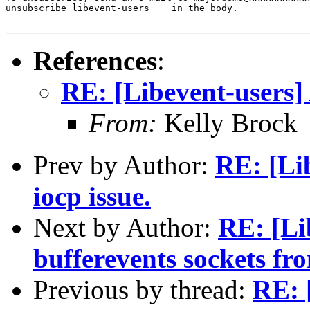
unsubscribe libevent-users    in the body.

References
:
RE: [Libevent-users] 
From:
Kelly Brock
Prev by Author:
RE: [Li
iocp issue.
Next by Author:
RE: [Li
bufferevents sockets fro
Previous by thread:
RE: 