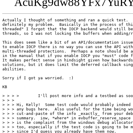
AcuKg9dw88YFx7Yu
Actually I thought of something and ran a quick test.  
definitely my problem.  Basically in the process of thi
threaded" I forgot that the IOCP backend would still be
threads, so I was not locking the buffers when adding/r
This does seem like a bit of an API/documentation issue
to enable IOCP there is no way you can use the API with
multi-threaded protections.  Perhaps a note should be a
in the manual that if you enable IOCP you "must" code f
It makes perfect sense in hindsight given how backwards
solutions, but it does limit the deferred callback sing
abilities.

Sorry if I got ya worried.  :)

KB

> > > >        I'll post more info and a testbed as soo
> > >

> > > Hi, Kelly!  Some test code would probably indeed 
> > > any bugs here.  Also useful for the time being wo
> > > cut-and-paste of the info _exactly_ from your deb
> > > summary.  iow, *where* in evbuffer_reserve_space 
> > > is the complaint from the windows debug allocator
> > > too, especially if the test code is going to be m
> > > since I'd guess you already have them now.
