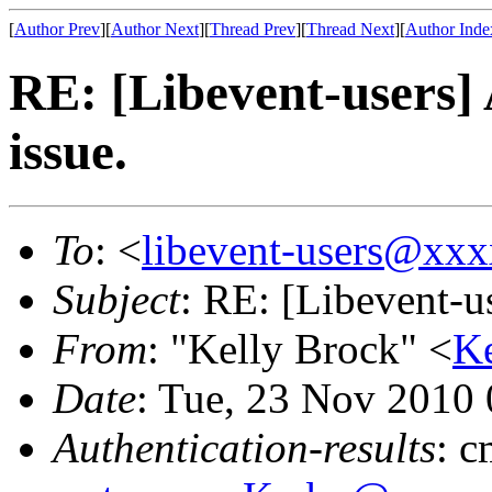
[
Author Prev
][
Author Next
][
Thread Prev
][
Thread Next
][
Author Inde
RE: [Libevent-users] 
issue.
To
: <
libevent-users@xx
Subject
: RE: [Libevent-us
From
: "Kelly Brock" <
K
Date
: Tue, 23 Nov 2010
Authentication-results
: 