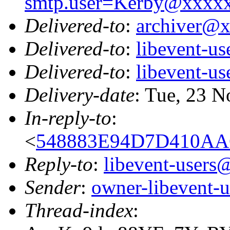
smtp.user=Kerby@xxxx
Delivered-to
:
archiver@
Delivered-to
:
libevent-u
Delivered-to
:
libevent-u
Delivery-date
: Tue, 23 
In-reply-to
:
<
548883E94D7D410AA
Reply-to
:
libevent-user
Sender
:
owner-libevent
Thread-index
: