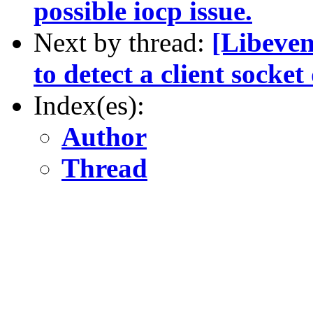
possible iocp issue.
Next by thread:
[Libeven
to detect a client socke
Index(es):
Author
Thread