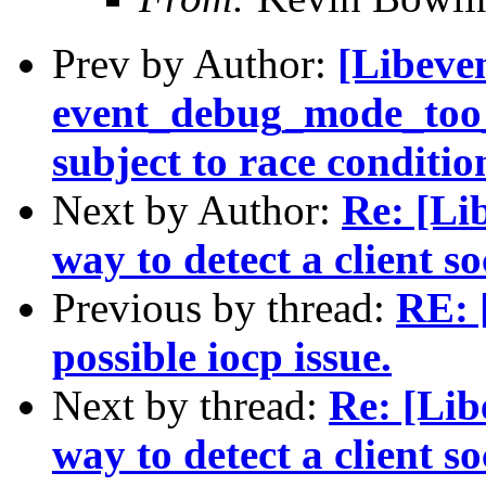
Prev by Author:
[Libeven
event_debug_mode_too_l
subject to race conditio
Next by Author:
Re: [Li
way to detect a client s
Previous by thread:
RE: 
possible iocp issue.
Next by thread:
Re: [Lib
way to detect a client s