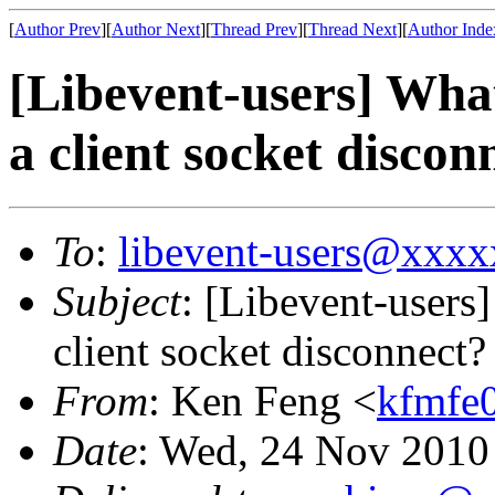
[
Author Prev
][
Author Next
][
Thread Prev
][
Thread Next
][
Author Inde
[Libevent-users] What
a client socket discon
To
:
libevent-users@xxx
Subject
: [Libevent-users]
client socket disconnect?
From
: Ken Feng <
kfmfe
Date
: Wed, 24 Nov 2010