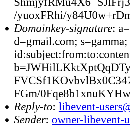
ShmjyfRMu4X6+SJlFr
/yuoxFRhi/y84U0w+rD
Domainkey-signature
: a
d=gmail.com; s=gamma; 
id:subject:from:to:conten
b=JWHilLKktXptQqDT
FVCSf1KOvbvlBx0C34
FGm/0Fqe8b1xnuKYHw
Reply-to
:
libevent-user
Sender
:
owner-libevent