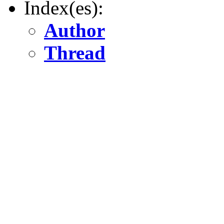
Index(es):
Author
Thread