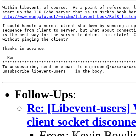
Within libevent, of course.  As a point of reference, l
http://www.wangafu.net/~nickm/libevent-book/Ref8_listen
I could handle a normal client shutdown by sending a sp
sequence from client to server, but what about connecti
is the best way for the server to detect this state?  C
without pinging the client?

Thanks in advance.

- Ken

*******************************************************
To unsubscribe, send an e-mail to majordomo@xxxxxxxxxxx
unsubscribe libevent-users    in the body.

Follow-Ups
:
Re: [Libevent-users] 
client socket disconn
From:
Kevin Bowli