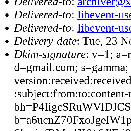
Delivered-to
:
archiver@
Delivered-to
:
libevent-u
Delivered-to
:
libevent-u
Delivery-date
: Tue, 23 
Dkim-signature
: v=1; a=
d=gmail.com; s=gamma; 
version:received:receive
:subject:from:to:content-
bh=P4IigcSRuWVlDJC
b=a6ucnZ70FxoJgeIW1p