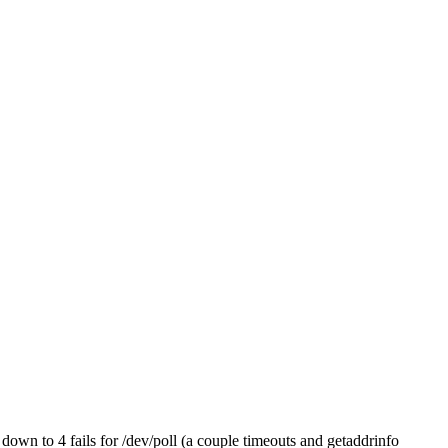
 down to 4 fails for /dev/poll (a couple timeouts and getaddrinfo