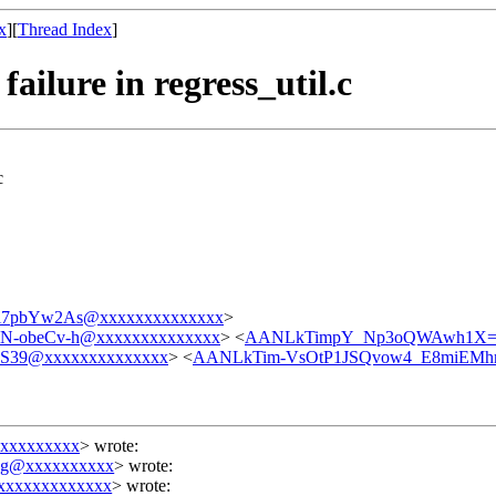
x
][
Thread Index
]
ailure in regress_util.c
c
i7pbYw2As@xxxxxxxxxxxxxx
>
N-obeCv-h@xxxxxxxxxxxxxx
> <
AANLkTimpY_Np3oQWAwh1X=P
39@xxxxxxxxxxxxxx
> <
AANLkTim-VsOtP1JSQvow4_E8miEMhr
xxxxxxxxx
>
wrote:
ing@xxxxxxxxxx
> wrote:
xxxxxxxxxxxxx
> wrote: