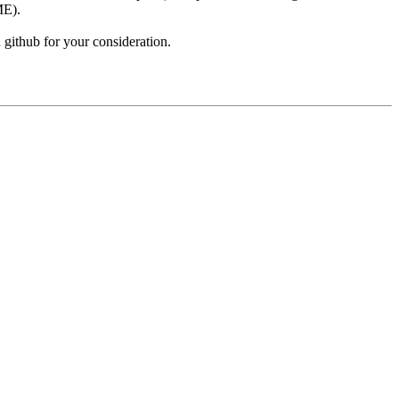
ME).
github for your consideration.