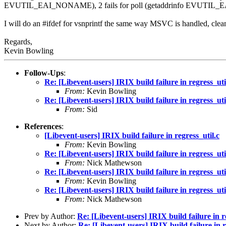
EVUTIL_EAI_NONAME), 2 fails for poll (getaddrinfo EVUTIL_
I will do an #ifdef for vsnprintf the same way MSVC is handled, clea
Regards,
Kevin Bowling
Follow-Ups
:
Re: [Libevent-users] IRIX build failure in regress_uti
From:
Kevin Bowling
Re: [Libevent-users] IRIX build failure in regress_uti
From:
Sid
References
:
[Libevent-users] IRIX build failure in regress_util.c
From:
Kevin Bowling
Re: [Libevent-users] IRIX build failure in regress_uti
From:
Nick Mathewson
Re: [Libevent-users] IRIX build failure in regress_uti
From:
Kevin Bowling
Re: [Libevent-users] IRIX build failure in regress_uti
From:
Nick Mathewson
Prev by Author:
Re: [Libevent-users] IRIX build failure in r
Next by Author:
Re: [Libevent-users] IRIX build failure in r