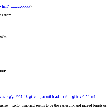
owling@xxxxxxxxxx
>
ies from
uf)):
intf:
hives.org/git/665118-git-compat-util-h-adjust-for-sgi-irix-6-5.html
y using _xpg5_vsnprintf seems to be the easiest fix and indeed brings us