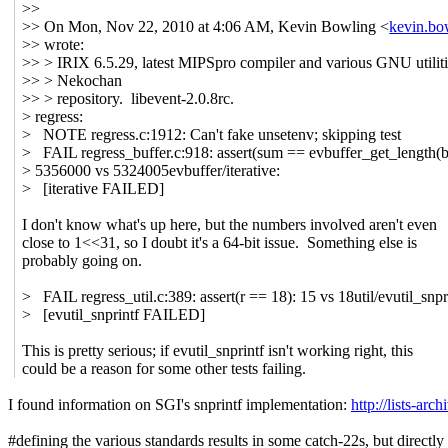
>>
>> On Mon, Nov 22, 2010 at 4:06 AM, Kevin Bowling <
kevin.b
>> wrote:
>> > IRIX 6.5.29, latest MIPSpro compiler and various GNU utilit
>> > Nekochan
>> > repository. libevent-2.0.8rc.
> regress:
> NOTE regress.c:1912: Can't fake unsetenv; skipping test
> FAIL regress_buffer.c:918: assert(sum == evbuffer_get_length(b
> 5356000 vs 5324005evbuffer/iterative:
> [iterative FAILED]
I don't know what's up here, but the numbers involved aren't even
close to 1<<31, so I doubt it's a 64-bit issue. Something else is
probably going on.
> FAIL regress_util.c:389: assert(r == 18): 15 vs 18util/evutil_snpr
> [evutil_snprintf FAILED]
This is pretty serious; if evutil_snprintf isn't working right, this
could be a reason for some other tests failing.
I found information on SGI's snprintf implementation:
http://lists-arc
#defining the various standards results in some catch-22s, but directl