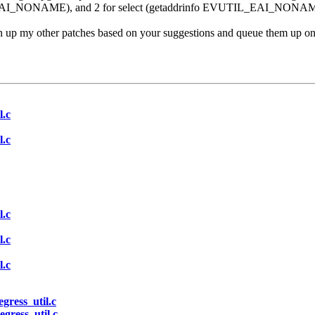
EAI_NONAME), and 2 for select (getaddrinfo EVUTIL_EAI_NONA
n up my other patches based on your suggestions and queue them up on 
l.c
l.c
l.c
l.c
l.c
egress_util.c
egress_util.c