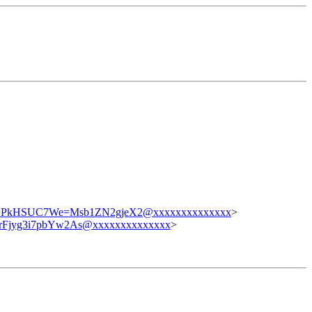
kHSUC7We=Msb1ZN2gjeX2@xxxxxxxxxxxxxx
>
Fjyg3i7pbYw2As@xxxxxxxxxxxxxx
>