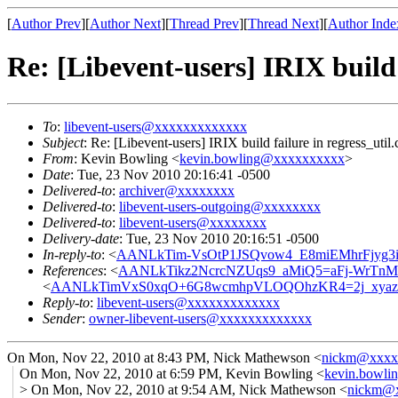
[
Author Prev
][
Author Next
][
Thread Prev
][
Thread Next
][
Author Inde
Re: [Libevent-users] IRIX build f
To
:
libevent-users@xxxxxxxxxxxxx
Subject
: Re: [Libevent-users] IRIX build failure in regress_util.
From
: Kevin Bowling <
kevin.bowling@xxxxxxxxxx
>
Date
: Tue, 23 Nov 2010 20:16:41 -0500
Delivered-to
:
archiver@xxxxxxxx
Delivered-to
:
libevent-users-outgoing@xxxxxxxx
Delivered-to
:
libevent-users@xxxxxxxx
Delivery-date
: Tue, 23 Nov 2010 20:16:51 -0500
In-reply-to
: <
AANLkTim-VsOtP1JSQvow4_E8miEMhrFjyg3
References
: <
AANLkTikz2NcrcNZUqs9_aMiQ5=aFj-WrTnM
<
AANLkTimVxS0xqO+6G8wcmhpVLOQOhzKR4=2j_xyazS
Reply-to
:
libevent-users@xxxxxxxxxxxxx
Sender
:
owner-libevent-users@xxxxxxxxxxxxx
On Mon, Nov 22, 2010 at 8:43 PM, Nick Mathewson
<
nickm@xxxx
On Mon, Nov 22, 2010 at 6:59 PM, Kevin Bowling <
kevin.bowl
> On Mon, Nov 22, 2010 at 9:54 AM, Nick Mathewson <
nickm@