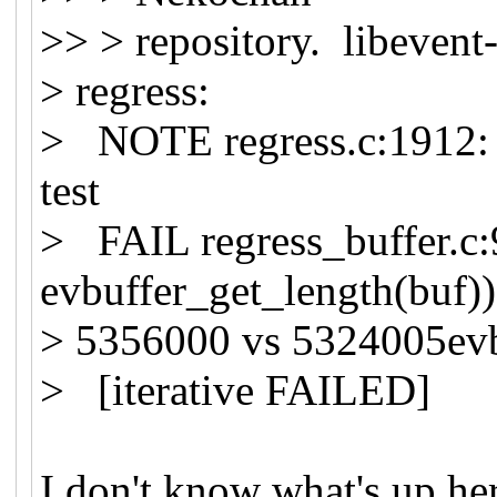
>> > repository. libevent-
> regress:
> NOTE regress.c:1912: C
test
> FAIL regress_buffer.c:
evbuffer_get_length(buf))
> 5356000 vs 5324005evbu
> [iterative FAILED]
I don't know what's up he