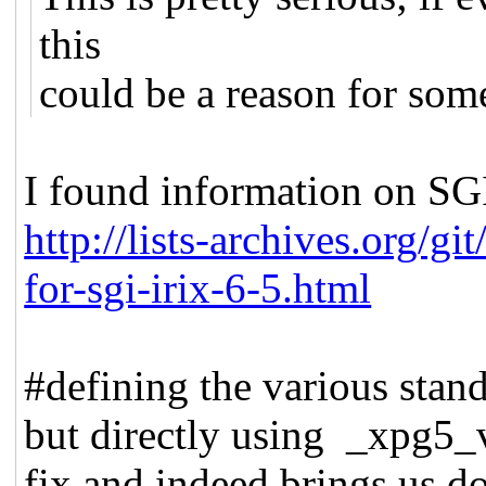
this
could be a reason for some 
I found information on SGI
http://lists-archives.org/g
for-sgi-irix-6-5.html
#defining the various stand
but directly using _xpg5_v
fix and indeed brings us do