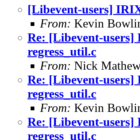
[Libevent-users] IRIX 
From:
Kevin Bowli
Re: [Libevent-users] 
regress_util.c
From:
Nick Mathew
Re: [Libevent-users] 
regress_util.c
From:
Kevin Bowli
Re: [Libevent-users] 
regress_util.c