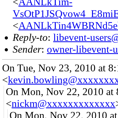
<
AANLkTim-
VsOtP1JSQvow4_E8miE
<
AANLkTin4WBRNd5e
Reply-to
:
libevent-user
Sender
:
owner-libevent
On Tue, Nov 23, 2010 at 8
<
kevin.bowling@xxxxxxx
On Mon, Nov 22, 2010 at
<
nickm@xxxxxxxxxxxxx
On Mon, Nov 22, 2010 at