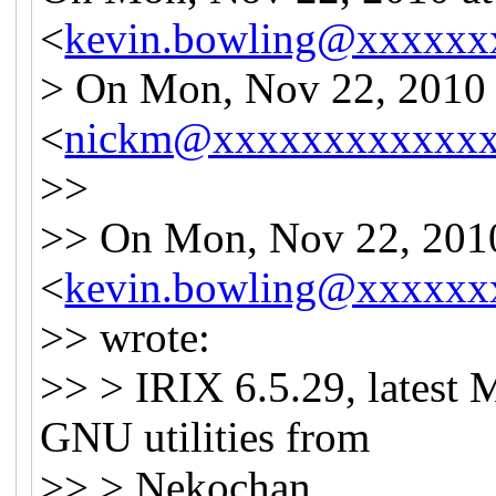
<
kevin.bowling@xxxxxx
> On Mon, Nov 22, 2010
<
nickm@xxxxxxxxxxxx
>>
>> On Mon, Nov 22, 201
<
kevin.bowling@xxxxxx
>> wrote:
>> > IRIX 6.5.29, latest
GNU utilities from
>> > Nekochan