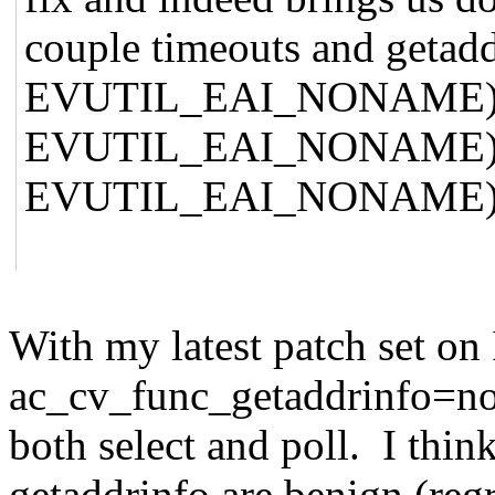
couple timeouts and getad
EVUTIL_EAI_NONAME), 2 f
EVUTIL_EAI_NONAME), and
EVUTIL_EAI_NONAME)
With my latest patch set on
ac_cv_func_getaddrinfo=no re
both select and poll. I thin
getaddrinfo are benign (regr