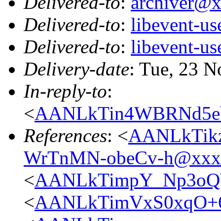
Delivered-to
:
archiver@
Delivered-to
:
libevent-u
Delivered-to
:
libevent-u
Delivery-date
: Tue, 23 
In-reply-to
:
<
AANLkTin4WBRNd5e
References
: <
AANLkTikz
WrTnMN-obeCv-h@xxx
<
AANLkTimpY_Np3oQ
<
AANLkTimVxS0xqO+6