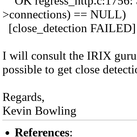
OK regress_http.c:1756: 
>connections) == NULL)
[close_detection FAILED]
I will consult the IRIX gur
possible to get close detect
Regards,
Kevin Bowling
References
: