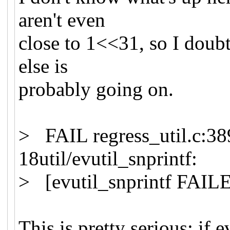
aren't even
close to 1<<31, so I doubt
else is
probably going on.
> FAIL regress_util.c:389
18util/evutil_snprintf:
> [evutil_snprintf FAIL
This is pretty serious; if 