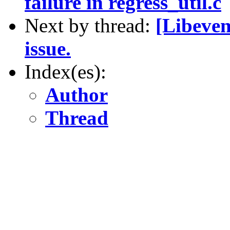
failure in regress_util.c
Next by thread:
[Libeven
issue.
Index(es):
Author
Thread