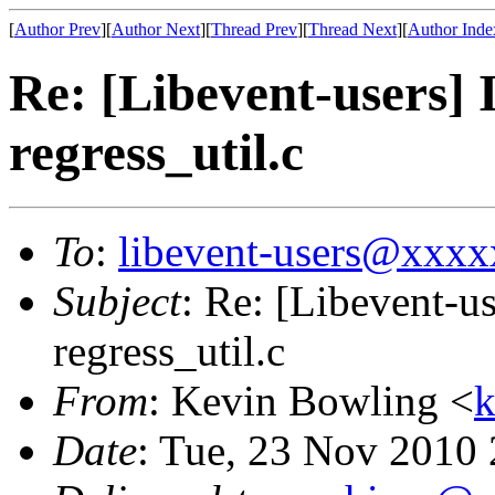
[
Author Prev
][
Author Next
][
Thread Prev
][
Thread Next
][
Author Inde
Re: [Libevent-users] 
regress_util.c
To
:
libevent-users@xxx
Subject
: Re: [Libevent-us
regress_util.c
From
: Kevin Bowling <
Date
: Tue, 23 Nov 2010