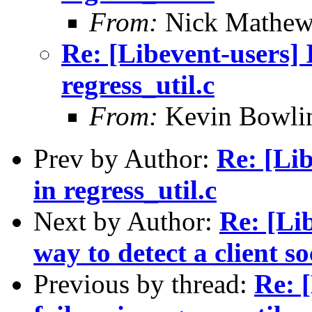
From:
Nick Mathew
Re: [Libevent-users] 
regress_util.c
From:
Kevin Bowli
Prev by Author:
Re: [Lib
in regress_util.c
Next by Author:
Re: [Li
way to detect a client s
Previous by thread:
Re: 