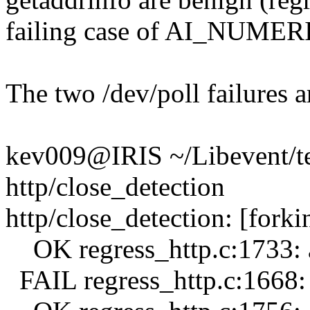
failing case of AI_NUME
The two /dev/poll failures ar
kev009@IRIS ~/Libevent/tes
http/close_detection
http/close_detection: [forki
OK regress_http.c:1733: a
FAIL regress_http.c:1668: 