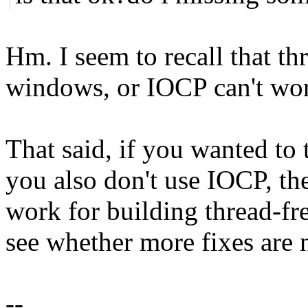
Hm. I seem to recall that th
windows, or IOCP can't wo
That said, if you wanted to 
you also don't use IOCP, th
work for building thread-fre
see whether more fixes are
--