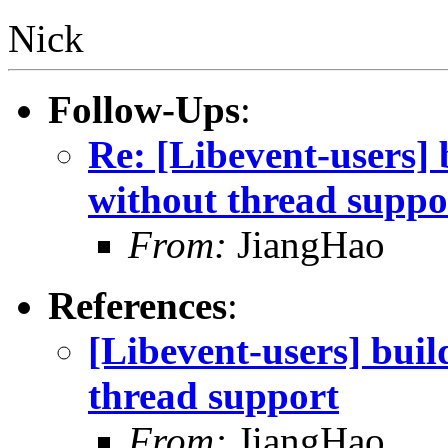
Nick
Follow-Ups
:
Re: [Libevent-users] 
without thread suppo
From:
JiangHao
References
:
[Libevent-users] buil
thread support
From:
JiangHao