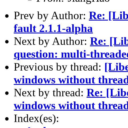
Prev by Author:
Re: [Li
fault 2.1.1-alpha
Next by Author:
Re: [Li
question: multi-thread
Previous by thread:
[Libe
windows without threa
Next by thread:
Re: [Lib
windows without threa
Index(es):