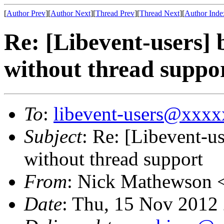
[
Author Prev
][
Author Next
][
Thread Prev
][
Thread Next
][
Author Inde
Re: [Libevent-users] 
without thread suppo
To
:
libevent-users@xxx
Subject
: Re: [Libevent-u
without thread support
From
: Nick Mathewson 
Date
: Thu, 15 Nov 2012