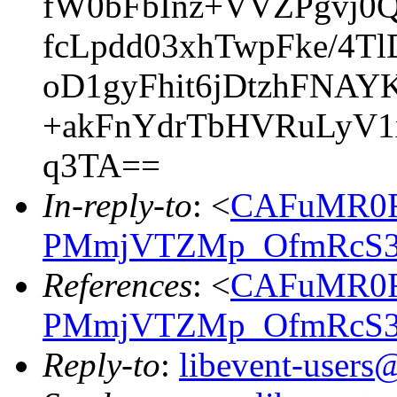
fW0bFbInz+VVZPgvj
fcLpdd03xhTwpFke/4
oD1gyFhit6jDtzhFNA
+akFnYdrTbHVRuLyV1
q3TA==
In-reply-to
: <
CAFuMR0R
PMmjVTZMp_OfmRcS33
References
: <
CAFuMR0R
PMmjVTZMp_OfmRcS33
Reply-to
:
libevent-user