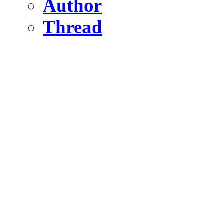
Author
Thread