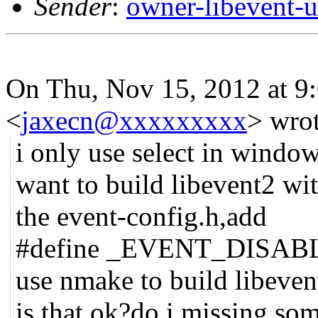
Sender
:
owner-libevent
On Thu, Nov 15, 2012 at 9
<
jaxecn@xxxxxxxxx
>
wrot
i only use select in window
want to build libevent2 wit
the event-config.h,add
#define _EVENT_DISA
use nmake to build libeven
is that ok?do i missing so