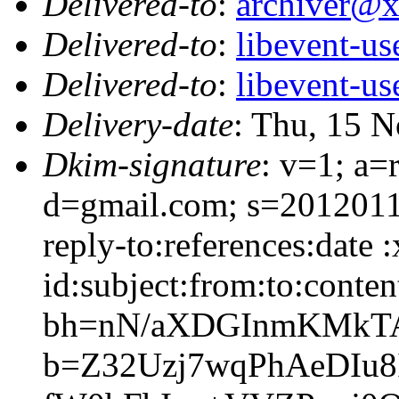
Delivered-to
:
archiver@
Delivered-to
:
libevent-u
Delivered-to
:
libevent-u
Delivery-date
: Thu, 15 
Dkim-signature
: v=1; a=
d=gmail.com; s=2012011
reply-to:references:date
id:subject:from:to:conten
bh=nN/aXDGInmKMkT
b=Z32Uzj7wqPhAeDIu8