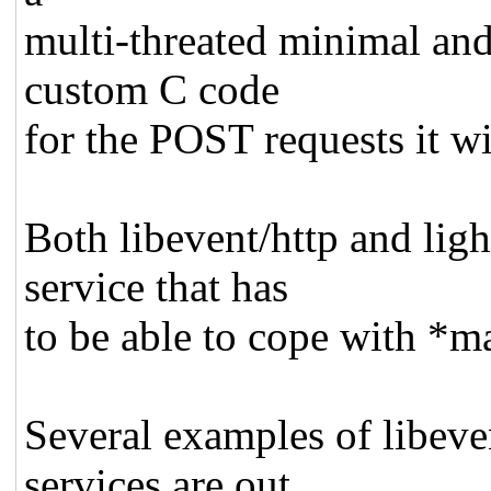
multi-threated minimal and
custom C code
for the POST requests it wi
Both libevent/http and lig
service that has
to be able to cope with *m
Several examples of libeve
services are out