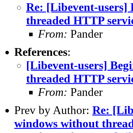
Re: [Libevent-users] 
threaded HTTP servi
From:
Pander
References
:
[Libevent-users] Begi
threaded HTTP servi
From:
Pander
Prev by Author:
Re: [Lib
windows without threa