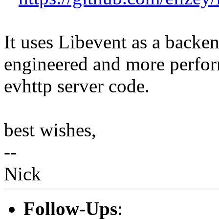
It uses Libevent as a backen
engineered and more perfor
evhttp server code.
best wishes,
--
Nick
Follow-Ups
: