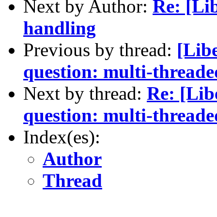
Next by Author:
Re: [Lib
handling
Previous by thread:
[Lib
question: multi-thread
Next by thread:
Re: [Lib
question: multi-thread
Index(es):
Author
Thread