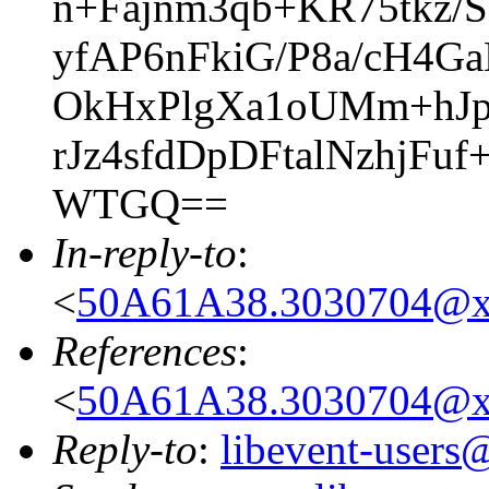
n+Fajnm3qb+KR75tkz
yfAP6nFkiG/P8a/cH4
OkHxPlgXa1oUMm+hJp
rJz4sfdDpDFtalNzhjF
WTGQ==
In-reply-to
:
<
50A61A38.3030704@x
References
:
<
50A61A38.3030704@x
Reply-to
:
libevent-user