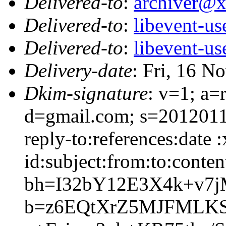
Delivered-to
:
archiver@
Delivered-to
:
libevent-u
Delivered-to
:
libevent-u
Delivery-date
: Fri, 16 N
Dkim-signature
: v=1; a=
d=gmail.com; s=2012011
reply-to:references:date
id:subject:from:to:conten
bh=I32bY12E3X4k+v7j
b=z6EQtXrZ5MJFMLKS