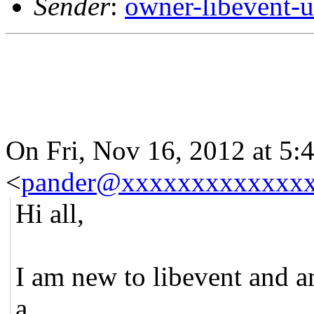
Sender
:
owner-libevent
On Fri, Nov 16, 2012 at 5
<
pander@xxxxxxxxxxxxx
Hi all,
I am new to libevent and 
a