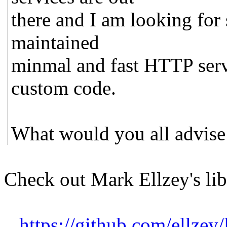
there and I am looking for
maintained
minmal and fast HTTP serv
custom code.
What would you all advise
Check out Mark Ellzey's li
https://github.com/ellzey/