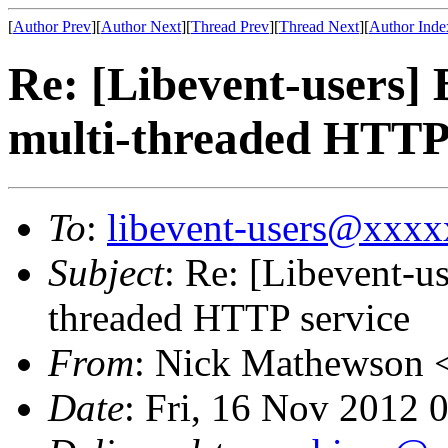
[
Author Prev
][
Author Next
][
Thread Prev
][
Thread Next
][
Author Inde
Re: [Libevent-users] 
multi-threaded HTTP 
To
:
libevent-users@xxx
Subject
: Re: [Libevent-us
threaded HTTP service
From
: Nick Mathewson 
Date
: Fri, 16 Nov 2012 