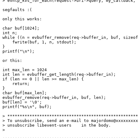
> evhtp_kvs_for_each(request->uri->query, my_callback, 
segfaults :(

only this works:

char buf[1024];

int n;

while ((n = evbuffer_remove(req->buffer_in, buf, sizeof
    fwrite(buf, 1, n, stdout);

}

printf("\n");

or this:

int max_len = 1024

int len = evbuffer_get_length(req->buffer_in);

if (len == 0 || len >= max_len) {

    return;

}

char buf[max_len];

evbuffer_remove(req->buffer_in, buf, len);

buf[len] = '\0';

printf("%s\n", buf);

> *****************************************************
> To unsubscribe, send an e-mail to majordomo@xxxxxxxxx
> unsubscribe libevent-users    in the body.

> 
