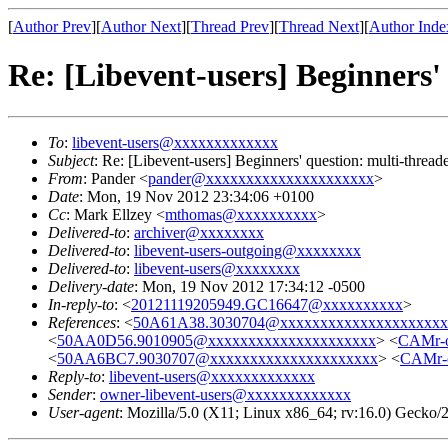
[
Author Prev
][
Author Next
][
Thread Prev
][
Thread Next
][
Author Inde
Re: [Libevent-users] Beginners'
To
:
libevent-users@xxxxxxxxxxxxx
Subject
: Re: [Libevent-users] Beginners' question: multi-threa
From
: Pander <
pander@xxxxxxxxxxxxxxxxxxxxx
>
Date
: Mon, 19 Nov 2012 23:34:06 +0100
Cc
: Mark Ellzey <
mthomas@xxxxxxxxxx
>
Delivered-to
:
archiver@xxxxxxxx
Delivered-to
:
libevent-users-outgoing@xxxxxxxx
Delivered-to
:
libevent-users@xxxxxxxx
Delivery-date
: Mon, 19 Nov 2012 17:34:12 -0500
In-reply-to
: <
20121119205949.GC16647@xxxxxxxxxx
>
References
: <
50A61A38.3030704@xxxxxxxxxxxxxxxxxxxxx
<
50AA0D56.9010905@xxxxxxxxxxxxxxxxxxxxx
> <
CAMr-
<
50AA6BC7.9030707@xxxxxxxxxxxxxxxxxxxxx
> <
CAMr-
Reply-to
:
libevent-users@xxxxxxxxxxxxx
Sender
:
owner-libevent-users@xxxxxxxxxxxxx
User-agent
: Mozilla/5.0 (X11; Linux x86_64; rv:16.0) Gecko