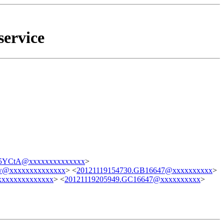
service
YCtA@xxxxxxxxxxxxxx
>
xxxxxxxxxxxxxx
> <
20121119154730.GB16647@xxxxxxxxxx
>
xxxxxxxxxxxx
> <
20121119205949.GC16647@xxxxxxxxxx
>