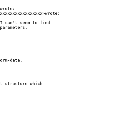
wrote:

xxxxxxxxxxxxxxxxx>wrote:

I can't seem to find

parameters.

orm-data.

t structure which
