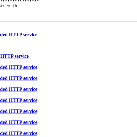
****************

xx with

eaded HTTP service
d HTTP service
eaded HTTP service
eaded HTTP service
eaded HTTP service
eaded HTTP service
eaded HTTP service
eaded HTTP service
eaded HTTP service