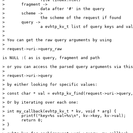
> 	fragment ->

> 		data after '#' in the query

> 	scheme ->

> 		the scheme of the request if found

> 	query ->

> 		a evhtp_kv_t list of query keys and values

> 

> 

> You can get the raw query arguments by using

> 

> request->uri->query_raw

is NULL :( as is query, fragment and path

> or you can access the parsed query arguments via this
> 

> request->uri->query

> 		

> by either looking for specific values:

> 

> const char * val = evhtp_kv_find(request->uri->query,
> 

> Or by iterating over each one:

> 

> int my_callback(evhtp_kv_t * kv, void * arg) {

> 	printf("key=%s val=%s\n", kv->key, kv->val);

> 	return 0;

> }

> 
