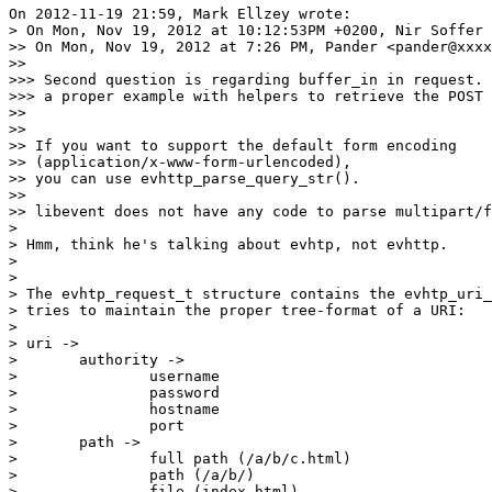
On 2012-11-19 21:59, Mark Ellzey wrote:

> On Mon, Nov 19, 2012 at 10:12:53PM +0200, Nir Soffer 
>> On Mon, Nov 19, 2012 at 7:26 PM, Pander <pander@xxxx
>>

>>> Second question is regarding buffer_in in request. 
>>> a proper example with helpers to retrieve the POST 
>>

>>

>> If you want to support the default form encoding

>> (application/x-www-form-urlencoded),

>> you can use evhttp_parse_query_str().

>>

>> libevent does not have any code to parse multipart/f
> 

> Hmm, think he's talking about evhtp, not evhttp.

> 

> 

> The evhtp_request_t structure contains the evhtp_uri_
> tries to maintain the proper tree-format of a URI:

> 

> uri ->

> 	authority ->

> 		username

> 		password

> 		hostname

> 		port

> 	path ->

> 		full path (/a/b/c.html)

> 		path (/a/b/)

> 		file (index.html)
