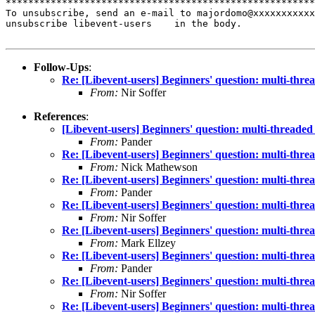
*******************************************************
To unsubscribe, send an e-mail to majordomo@xxxxxxxxxxx
unsubscribe libevent-users    in the body.

Follow-Ups
:
Re: [Libevent-users] Beginners' question: multi-thr
From:
Nir Soffer
References
:
[Libevent-users] Beginners' question: multi-threade
From:
Pander
Re: [Libevent-users] Beginners' question: multi-thr
From:
Nick Mathewson
Re: [Libevent-users] Beginners' question: multi-thr
From:
Pander
Re: [Libevent-users] Beginners' question: multi-thr
From:
Nir Soffer
Re: [Libevent-users] Beginners' question: multi-thr
From:
Mark Ellzey
Re: [Libevent-users] Beginners' question: multi-thr
From:
Pander
Re: [Libevent-users] Beginners' question: multi-thr
From:
Nir Soffer
Re: [Libevent-users] Beginners' question: multi-thr