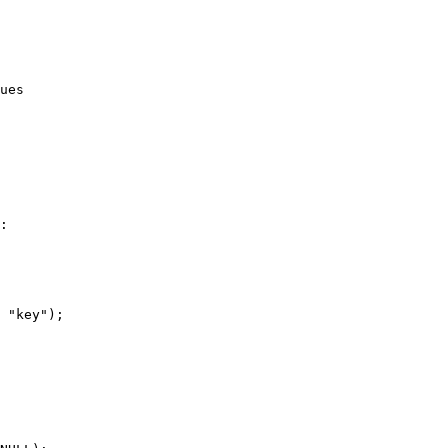
:

 "key");
