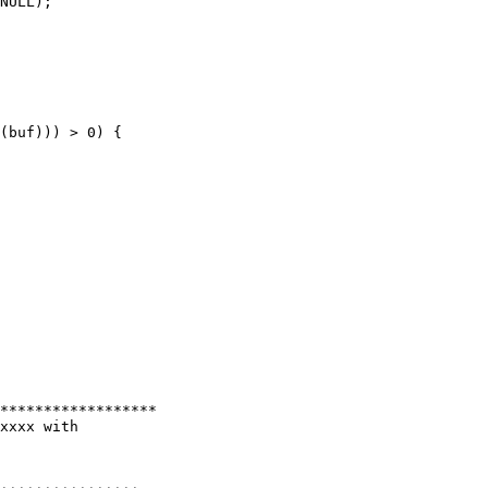
NULL);

(buf))) > 0) {

******************

xxxx with
