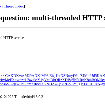
x
][
Thread Index
]
 question: multi-threaded HTTP 
ded HTTP service
> <
CAKDKvuxM29ADXJM98iEivj1hrDSNmyj96ufSJMmUd5KAz5
obvMeFXew=z=H8waMY1yYcoDhORzXDBq5NYRpK8mBOMikw@
obs6VGcjzw_bE8tmX0vvLaGNDAwQS83GV0YFgJcTzSHLAA@xx
/20121028 Thunderbird/16.0.2