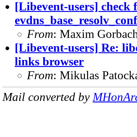
[Libevent-users] check 
evdns_base_resolv_conf_
From
: Maxim Gorbac
[Libevent-users] Re: lib
links browser
From
: Mikulas Patock
Mail converted by
MHonAr