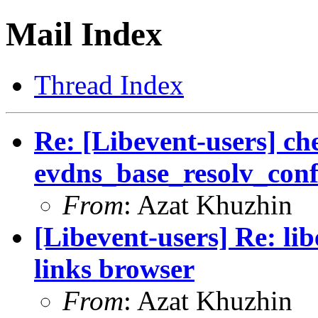
Mail Index
Thread Index
Re: [Libevent-users] ch
evdns_base_resolv_conf_
From
: Azat Khuzhin
[Libevent-users] Re: lib
links browser
From
: Azat Khuzhin