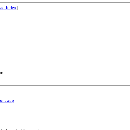
ad Index
]
lm
on.asp