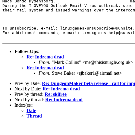
Mads Bondo Dydensborg.                               ma
During the ILOVEYOU Outlook Email Virus outbreak, some 
their mail system and issued warnings over the intercom
-------------------------------------------------------
To unsubscribe, e-mail: linuxgames-unsubscribe@sunsite.
For additional commands, e-mail: linuxgames-help@sunsit
Follow-Ups
:
Re: Indrema dead
From:
"Mark Collins" <me@thisisnurgle.org.uk>
Re: Indrema dead
From:
Steve Baker <sjbaker1@airmail.net>
Prev by Date:
Re: DungeonMaker beta release - call for inp
Next by Date:
Re: Indrema dead
Prev by thread:
Re: skifree
Next by thread:
Re: Indrema dead
Index(es):
Date
Thread