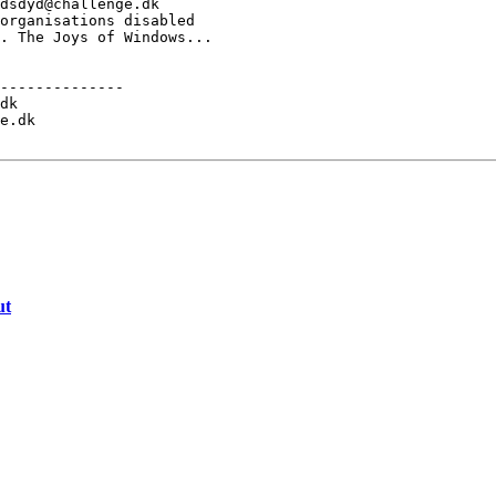
dsdyd@challenge.dk

organisations disabled

. The Joys of Windows...

--------------

dk

e.dk

ut