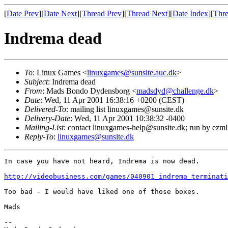
[
Date Prev
][
Date Next
][
Thread Prev
][
Thread Next
][
Date Index
][
Thre
Indrema dead
To
: Linux Games <
linuxgames@sunsite.auc.dk
>
Subject
: Indrema dead
From
: Mads Bondo Dydensborg <
madsdyd@challenge.dk
>
Date
: Wed, 11 Apr 2001 16:38:16 +0200 (CEST)
Delivered-To
: mailing list linuxgames@sunsite.dk
Delivery-Date
: Wed, 11 Apr 2001 10:38:32 -0400
Mailing-List
: contact linuxgames-help@sunsite.dk; run by ezm
Reply-To
:
linuxgames@sunsite.dk
In case you have not heard, Indrema is now dead.

http://videobusiness.com/games/040901_indrema_terminati
Too bad - I would have liked one of those boxes.

Mads

-- 
