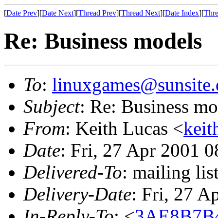
[
Date Prev
][
Date Next
][
Thread Prev
][
Thread Next
][
Date Index
][
Thre
Re: Business models
To
:
linuxgames@sunsite.
Subject
: Re: Business mo
From
: Keith Lucas <
keit
Date
: Fri, 27 Apr 2001 
Delivered-To
: mailing li
Delivery-Date
: Fri, 27 
In-Reply-To
: <
3AE8B7B4