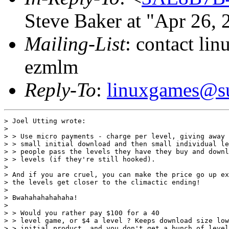
Steve Baker at "Apr 26,
Mailing-List
: contact li
ezmlm
Reply-To
:
linuxgames@su
> Joel Utting wrote:

> 

> > Use micro payments - charge per level, giving away 
> > small initial download and then small individual le
> > people pass the levels they have they buy and downl
> > levels (if they're still hooked).

> 

> And if you are cruel, you can make the price go up ex
> the levels get closer to the climactic ending!

> 

> Bwahahahahahaha!

> 

> > Would you rather pay $100 for a 40

> > level game, or $4 a level ? Keeps download size low
> > initial product, and you don't get a bunch of level