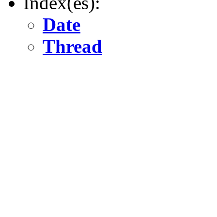
Index(es):
Date
Thread