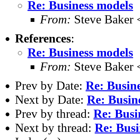
Re: Business models
From:
Steve Baker 
References
:
Re: Business models
From:
Steve Baker 
Prev by Date:
Re: Busin
Next by Date:
Re: Busin
Prev by thread:
Re: Busi
Next by thread:
Re: Busi