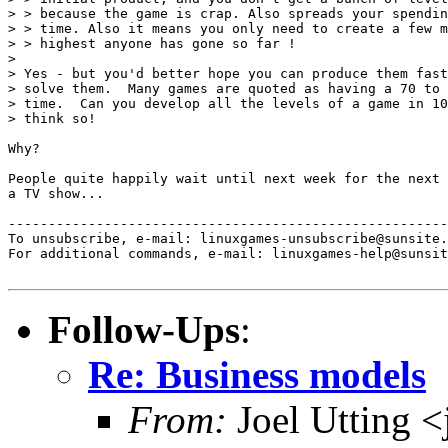
> > because the game is crap. Also spreads your spendin
> > time. Also it means you only need to create a few m
> > highest anyone has gone so far !

> 

> Yes - but you'd better hope you can produce them fast
> solve them.  Many games are quoted as having a 70 to 
> time.  Can you develop all the levels of a game in 10
> think so!

Why?

People quite happily wait until next week for the next 
a TV show...

-------------------------------------------------------
To unsubscribe, e-mail: linuxgames-unsubscribe@sunsite.
For additional commands, e-mail: linuxgames-help@sunsit
Follow-Ups
:
Re: Business models
From:
Joel Utting 