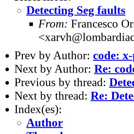
Detecting Seg faults
From:
Francesco Or
<xarvh@lombardiac
Prev by Author:
code: x-
Next by Author:
Re: cod
Previous by thread:
Detec
Next by thread:
Re: Dete
Index(es):
Author