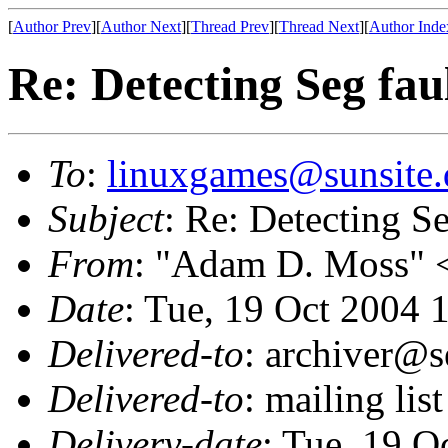
[
Author Prev
][
Author Next
][
Thread Prev
][
Thread Next
][
Author Inde
Re: Detecting Seg fau
To
:
linuxgames@sunsite.
Subject
: Re: Detecting Se
From
: "Adam D. Moss" 
Date
: Tue, 19 Oct 2004 
Delivered-to
: archiver@s
Delivered-to
: mailing li
Delivery-date
: Tue, 19 O