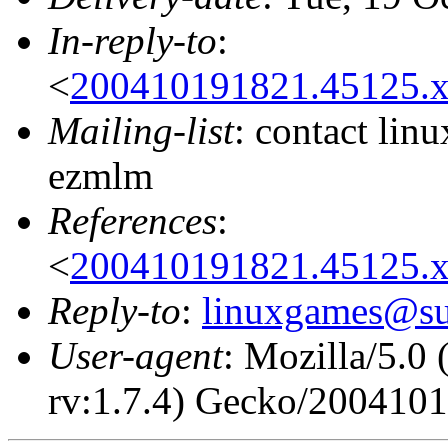
In-reply-to
:
<
200410191821.45125.x
Mailing-list
: contact li
ezmlm
References
:
<
200410191821.45125.x
Reply-to
:
linuxgames@su
User-agent
: Mozilla/5.0
rv:1.7.4) Gecko/200410