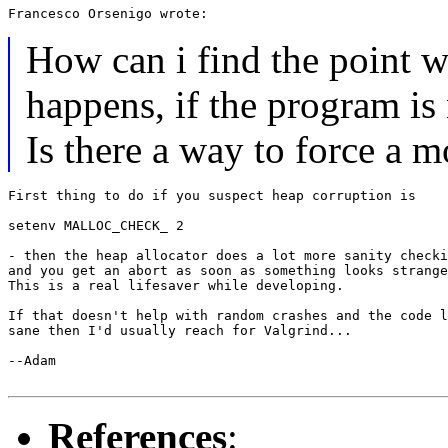
How can i find the point w
happens, if the program is 
Is there a way to force a 
First thing to do if you suspect heap corruption is

setenv MALLOC_CHECK_ 2

- then the heap allocator does a lot more sanity checki
and you get an abort as soon as something looks strange
This is a real lifesaver while developing.

If that doesn't help with random crashes and the code l
sane then I'd usually reach for Valgrind...

--Adam

References
: