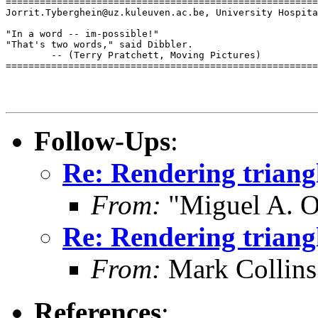
=======================================================
Jorrit.Tyberghein@uz.kuleuven.ac.be, University Hospita
"In a word -- im-possible!"

"That's two words," said Dibbler.

        -- (Terry Pratchett, Moving Pictures)

=======================================================
Follow-Ups
:
Re: Rendering trian
From:
"Miguel A. O
Re: Rendering trian
From:
Mark Collins
References
: