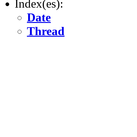
Index(es):
Date
Thread