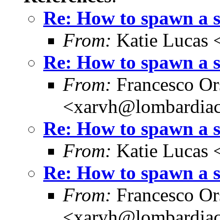
Re: How to spawn a 
From:
Katie Lucas 
Re: How to spawn a 
From:
Francesco Or
<xarvh@lombardiac
Re: How to spawn a 
From:
Katie Lucas 
Re: How to spawn a 
From:
Francesco Or
<xarvh@lombardiac