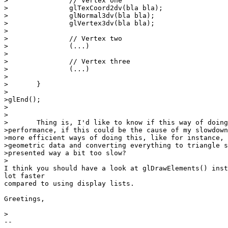
>		// Vertex one

>		glTexCoord2dv(bla bla);

>		glNormal3dv(bla bla);

>		glVertex3dv(bla bla);

>

>		// Vertex two

>		(...)

>	

>		// Vertex three

>		(...)

>

>	}

>

>glEnd();

>

>

>	Thing is, I'd like to know if this way of doing it is ok in terms of

>performance, if this could be the cause of my slowdown
>more efficient ways of doing this, like for instance, 
>geometric data and converting everything to triangle s
>presented way a bit too slow?

>

I think you should have a look at glDrawElements() inst
lot faster

compared to using display lists.

Greetings,

>

-- 
