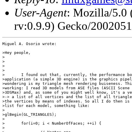
User-Agent
: Mozilla/5.0
rv:0.9.9) Gecko/200205
Miguel A. Osorio wrote:

>Hey people,

>

>

>

>

>	I found out that, currently, the performance bottleneck in my

>application (a simple 3D engine) is the graphics pipel
>wondering is my triangle mesh rendering buiseness. Thi
>working: I read 3D models from ASE files (ASCII Scene 
>3DSMax) and, as some of you might well know, it's a ve
>-> a list of all vertices and the list of all triangle
>the vertices by means of indexes. So all I do then is 
>list for each model, something like:

>

>glBegin(GL_TRIANGLES);

>

>	for(i=0; i < NumberOfFaces; ++i) {

>
