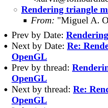
Rendering triangle 
From:
"Miguel A. O
Prev by Date:
Rendering
Next by Date:
Re: Rende
OpenGL
Prev by thread:
Renderin
OpenGL
Next by thread:
Re: Rend
OpenGL