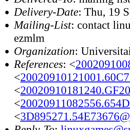
Delivery-Date
: Thu, 19 
Mailing-List
: contact li
ezmlm
Organization
: Universit
References
: <
200209100
<
20020910121001.60C7
<
20020910181240.GF20
<
20020911082556.654D
<
3D895271.54E73676@g
Reply-To
:
linuxgames@su