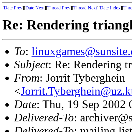
[
Date Prev
][
Date Next
][
Thread Prev
][
Thread Next
][
Date Index
][
Thre
Re: Rendering trian
To
:
linuxgames@sunsite.
Subject
: Re: Rendering 
From
: Jorrit Tyberghein
<
Jorrit.Tyberghein@uz.k
Date
: Thu, 19 Sep 2002
Delivered-To
: archiver@s
Delivered-To
: mailing li