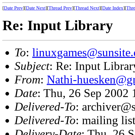
[
Date Prev
][
Date Next
][
Thread Prev
][
Thread Next
][
Date Index
][
Thre
Re: Input Library
To
:
linuxgames@sunsite.
Subject
: Re: Input Librar
From
:
Nathi-huesken@g
Date
: Thu, 26 Sep 2002
Delivered-To
: archiver@s
Delivered-To
: mailing li
Delivery-Date
: Thu, 26 