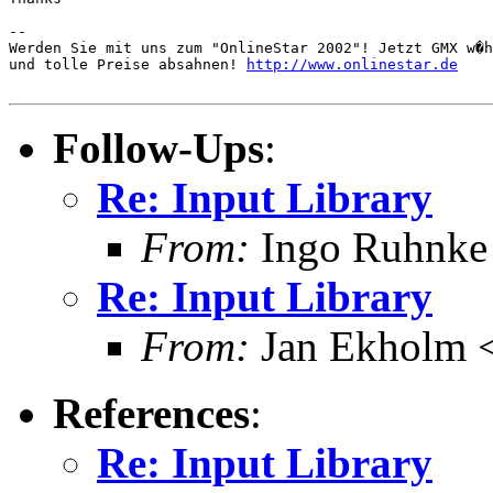
-- 

Werden Sie mit uns zum "OnlineStar 2002"! Jetzt GMX w�h
und tolle Preise absahnen! 
http://www.onlinestar.de
Follow-Ups
:
Re: Input Library
From:
Ingo Ruhnke
Re: Input Library
From:
Jan Ekholm <
References
:
Re: Input Library