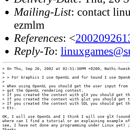
Mailing-List
: contact li
ezmlm
References
: <
200209261
Reply-To
:
linuxgames@su
> On Thu, Sep 26, 2002 at 02:51:30PM +0200, Nathi-huesk
> 

> > For Graphics I use OpenGL and for Sound I use OpenA
> 

> When using OpenGL you should get the user input from 
> got the OpenGL rendering context.

> If you created the context with glX you should get th
> If you created the context with glut you should get t
> If you created the context with SDL you should get th
> Etc.

OK, I will use OpenGL and I think I will use glX (sound
where can I find a tutorial or an explaining example of
see, I have not done any programming under Linux yet) ;
Thanks
