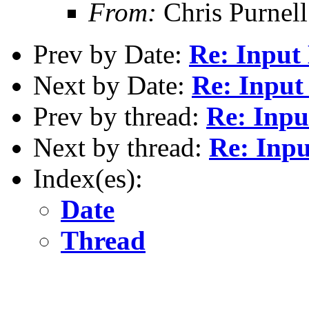
From:
Chris Purnell
Prev by Date:
Re: Input
Next by Date:
Re: Input
Prev by thread:
Re: Inpu
Next by thread:
Re: Inpu
Index(es):
Date
Thread