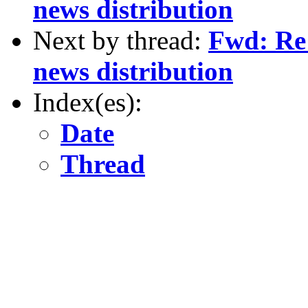
news distribution
Next by thread:
Fwd: Re:
news distribution
Index(es):
Date
Thread