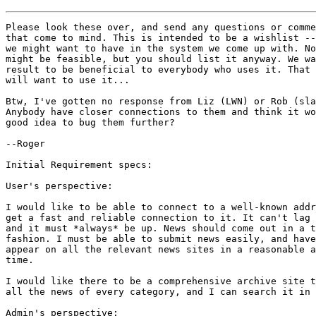
Please look these over, and send any questions or comme
that come to mind. This is intended to be a wishlist --
we might want to have in the system we come up with. No
might be feasible, but you should list it anyway. We wa
result to be beneficial to everybody who uses it. That 
will want to use it...

Btw, I've gotten no response from Liz (LWN) or Rob (sla
Anybody have closer connections to them and think it wo
good idea to bug them further?

--Roger

Initial Requirement specs:

User's perspective:

I would like to be able to connect to a well-known addr
get a fast and reliable connection to it. It can't lag 
and it must *always* be up. News should come out in a t
fashion. I must be able to submit news easily, and have
appear on all the relevant news sites in a reasonable a
time.

I would like there to be a comprehensive archive site t
all the news of every category, and I can search it in 
Admin's perspective:
