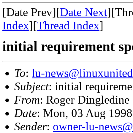
[Date Prev][
Date Next
][Thr
Index
][
Thread Index
]
initial requirement sp
To
:
lu-news@linuxunited
Subject
: initial requirem
From
: Roger Dingledine
Date
: Mon, 03 Aug 199
Sender
:
owner-lu-news@l