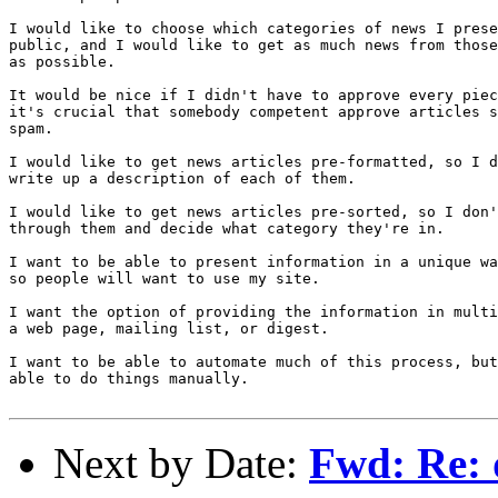
I would like to choose which categories of news I prese
public, and I would like to get as much news from those
as possible.

It would be nice if I didn't have to approve every piec
it's crucial that somebody competent approve articles s
spam.

I would like to get news articles pre-formatted, so I d
write up a description of each of them.

I would like to get news articles pre-sorted, so I don'
through them and decide what category they're in.

I want to be able to present information in a unique wa
so people will want to use my site.

I want the option of providing the information in multi
a web page, mailing list, or digest.

I want to be able to automate much of this process, but
able to do things manually.

Next by Date:
Fwd: Re: d