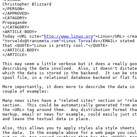
Christopher Blizzard

</PERSON>

</APPROVED>

<CATAGORY>

Propagande

</CATAGORY>

<ARTICLE-BODY>

Today <URL site="
http://www.linux.org
">Linux</URL> crea
"torvalds@transmeta.com">Linus Torvalds</EMAIL> stated 
that <QUOTE>"Linux is pretty cool."</QUOTE>

</ARTICLE-BODY>

</ARTICLE>

This may seem a little verbose but it does a really goo
describing the data involved.  Also, it doesn't dictate
which the data is stored in the backend.  It can be sto
spool file, in a relational database backend or flat fi
More importantly, it does more to describe the data in 
couple of examples:

Many news sites have a "related sites" section or "rela
section.  This could be automatically generated from an
the <URL> tag around them.  Any distribution format tha
markup, email or news for example, could easily just st
and leave the textual data in place.

Also, this allows you to apply styles ala style sheets 
the data.  In the example above for a web page you coul