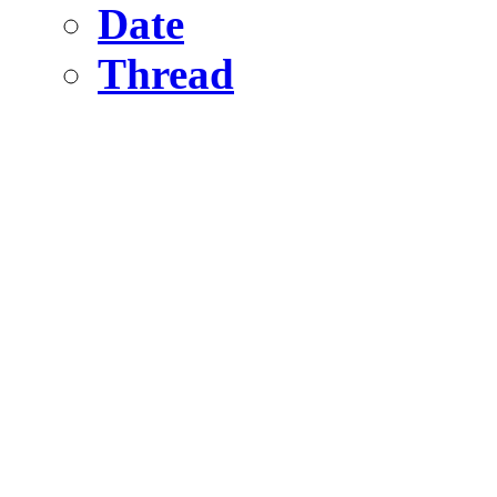
Date
Thread