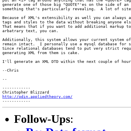
put an <I> tag around anything that has the <QUOTE> tag
generate one of those big "QUOTE"'es on the side of an 
something that's particularly revealing.  A lot of site
Because of XML's extensibility as well you can always a
tags and styles to the data without breaking anyone els
That means that if you want to add additional markup to
arbatrary text, you can.

Additionally, this system allows your current system of
remain intact.  I personally use a mysql database for s
Since relational databases tend to put very strict requ
generating XML from them is cake.

I'll generate an XML DTD within the next couple of hour
--Chris

-- 

------------

http://odin.appliedtheory.com/
Follow-Ups
: