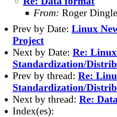
Re: Data format
From:
Roger Dingl
Prev by Date:
Linux New
Project
Next by Date:
Re: Linu
Standardization/Distrib
Prev by thread:
Re: Lin
Standardization/Distrib
Next by thread:
Re: Dat
Index(es):