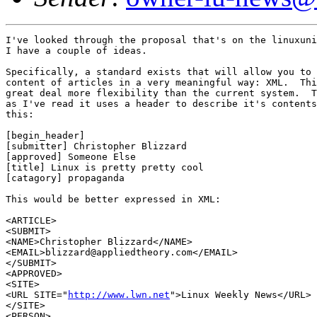
I've looked through the proposal that's on the linuxuni
I have a couple of ideas.

Specifically, a standard exists that will allow you to 
content of articles in a very meaningful way: XML.  Thi
great deal more flexibility than the current system.  T
as I've read it uses a header to describe it's contents
this:

[begin_header]

[submitter] Christopher Blizzard

[approved] Someone Else

[title] Linux is pretty pretty cool

[catagory] propaganda

This would be better expressed in XML:

<ARTICLE>

<SUBMIT>

<NAME>Christopher Blizzard</NAME>

<EMAIL>blizzard@appliedtheory.com</EMAIL>

</SUBMIT>

<APPROVED>

<SITE>

<URL SITE="
http://www.lwn.net
">Linux Weekly News</URL>

</SITE>

<PERSON>
