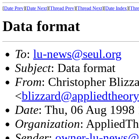
[
Date Prev
][
Date Next
][
Thread Prev
][
Thread Next
][
Date Index
][
Thre
Data format
To
:
lu-news@seul.org
Subject
: Data format
From
: Christopher Blizz
<
blizzard@appliedtheor
Date
: Thu, 06 Aug 1998
Organization
: AppliedT
Sender
:
owner-lu-news@l