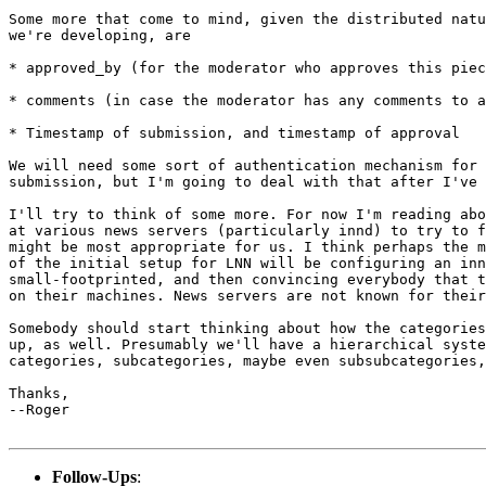
Some more that come to mind, given the distributed natu
we're developing, are

* approved_by (for the moderator who approves this piec
* comments (in case the moderator has any comments to a
* Timestamp of submission, and timestamp of approval

We will need some sort of authentication mechanism for 
submission, but I'm going to deal with that after I've 
I'll try to think of some more. For now I'm reading abo
at various news servers (particularly innd) to try to f
might be most appropriate for us. I think perhaps the m
of the initial setup for LNN will be configuring an inn
small-footprinted, and then convincing everybody that t
on their machines. News servers are not known for their
Somebody should start thinking about how the categories
up, as well. Presumably we'll have a hierarchical syste
categories, subcategories, maybe even subsubcategories,
Thanks,

--Roger

Follow-Ups
: