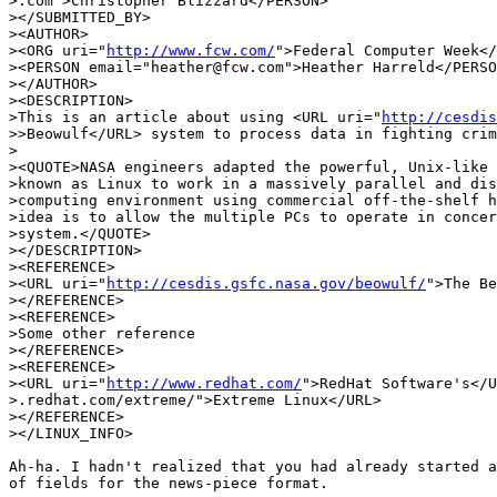
>.com">Christopher Blizzard</PERSON>

></SUBMITTED_BY>

><AUTHOR>

><ORG uri="
http://www.fcw.com/
">Federal Computer Week</
><PERSON email="heather@fcw.com">Heather Harreld</PERSO
></AUTHOR>

><DESCRIPTION>

>This is an article about using <URL uri="
http://cesdis
>>Beowulf</URL> system to process data in fighting crim
>

><QUOTE>NASA engineers adapted the powerful, Unix-like 
>known as Linux to work in a massively parallel and dis
>computing environment using commercial off-the-shelf h
>idea is to allow the multiple PCs to operate in concer
>system.</QUOTE>

></DESCRIPTION>

><REFERENCE>

><URL uri="
http://cesdis.gsfc.nasa.gov/beowulf/
">The Be
></REFERENCE>

><REFERENCE>

>Some other reference

></REFERENCE>

><REFERENCE>

><URL uri="
http://www.redhat.com/
">RedHat Software's</U
>.redhat.com/extreme/">Extreme Linux</URL>

></REFERENCE>

></LINUX_INFO>

Ah-ha. I hadn't realized that you had already started a
of fields for the news-piece format. 
