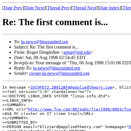
[
Date Prev
][
Date Next
][
Thread Prev
][
Thread Next
][
Date Index
][
Thre
Re: The first comment is...
To
:
lu-news@linuxunited.org
Subject
: Re: The first comment is...
From
: Roger Dingledine <
arma@mit.edu
>
Date
: Sat, 08 Aug 1998 02:54:45 EDT
In-reply-to
: Your message of "Thu, 06 Aug 1998 15:01:06 EDT
Reply-To
:
lu-news@linuxunited.org
Sender
:
owner-lu-news@linuxunited.org
In message <
35C9FD72.2B912BFA@appliedtheory.com
>, blizz
><?xml version="1.0" standalone="no"?>

><!DOCTYPE LINUX_INFO SYSTEM "linux-info.dtd">

><LINUX_INFO>

><SUMMARY>

><URL uri="
http://www.fcw.com:80/pubs/fcw/1998/0803/fcw
>ASA PC cluster on IT crime trail</URL>

></SUMMARY>

><SUBMITTED_BY>

><PERSON email="blizzard@appliedtheory.com" homepage="
h