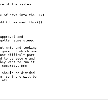
re of the system

e of news into the LNN)

dd (do we want this?))

approval and

gotten some sleep.

ut nntp and looking

igure out which one

ost difficult part

d to be secure and

hey want to run it

 security. Hmm.

 should be divided

m, so there will be

 etc.
