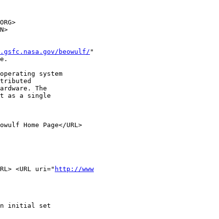
ORG>

N>

.gsfc.nasa.gov/beowulf/
"

e.

operating system

tributed

ardware. The

t as a single

owulf Home Page</URL>

RL> <URL uri="
http://www
n initial set
