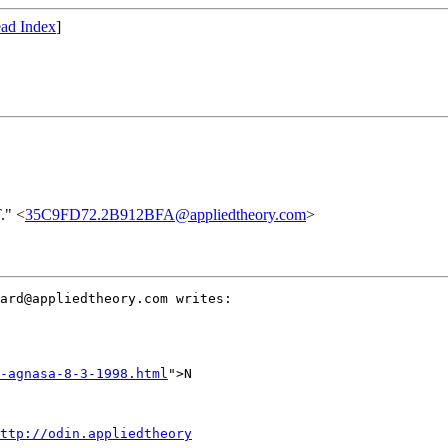
ad Index
]
." <
35C9FD72.2B912BFA@appliedtheory.com
>
ard@appliedtheory.com writes:

-agnasa-8-3-1998.html
">N

ttp://odin.appliedtheory