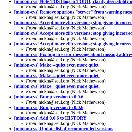
[minion-cvs] Note TOS flags in TODO; clarify desirability of
From
: nickm@seul.org (Nick Mathewson)
[minion-cvs] Remove spurious "server" from warning mes
From
: nickm@seul.org (Nick Mathewson)
[minion-cvs] Accept more zlib versions; stop giving incorrec
From
: nickm@seul.org (Nick Mathewson)
[minion-cvs] Accept more zlib versions; stop giving incorrec
From
: nickm@seul.org (Nick Mathewson)
[minion-cvs] Accept more zlib versions; stop giving incorrec
From
: nickm@seul.org (Nick Mathewson)
[minion-cvs] Fix bug in error message about missing addres
From
: nickm@seul.org (Nick Mathewson)
[minion-cvs] Make --quiet even more quiet.
From
: nickm@seul.org (Nick Mathewson)
[minion-cvs] Make --quiet even more quiet.
From
: nickm@seul.org (Nick Mathewson)
[minion-cvs] Make --quiet even more quiet.
From
: nickm@seul.org (Nick Mathewson)
[minion-cvs] Bump version to 0.0.6
From
: nickm@seul.org (Nick Mathewson)
[minion-cvs] Bump version to 0.0.6
From
: nickm@seul.org (Nick Mathewson)
[minion-cvs] Add 0.0.6 to HISTORY
From
: nickm@seul.org (Nick Mathewson)
[minion-cvs] Update list of recommended versions