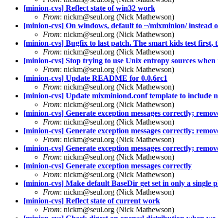
[minion-cvs] Reflect state of win32 work
From
: nickm@seul.org (Nick Mathewson)
[minion-cvs] On windows, default to ~/mixminion/ instead of
From
: nickm@seul.org (Nick Mathewson)
[minion-cvs] Bugfix to last patch. The smart kids test first, t
From
: nickm@seul.org (Nick Mathewson)
[minion-cvs] Stop trying to use Unix entropy sources when 
From
: nickm@seul.org (Nick Mathewson)
[minion-cvs] Update README for 0.0.6rc1
From
: nickm@seul.org (Nick Mathewson)
[minion-cvs] Update mixminiond.conf template to include 
From
: nickm@seul.org (Nick Mathewson)
[minion-cvs] Generate exception messages correctly; remove 
From
: nickm@seul.org (Nick Mathewson)
[minion-cvs] Generate exception messages correctly; remove 
From
: nickm@seul.org (Nick Mathewson)
[minion-cvs] Generate exception messages correctly; remove 
From
: nickm@seul.org (Nick Mathewson)
[minion-cvs] Generate exception messages correctly
From
: nickm@seul.org (Nick Mathewson)
[minion-cvs] Make default BaseDir get set in only a single p
From
: nickm@seul.org (Nick Mathewson)
[minion-cvs] Reflect state of current work
From
: nickm@seul.org (Nick Mathewson)