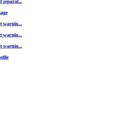
 separat...
sage
t warnin...
t warnin...
t warnin...
sfile