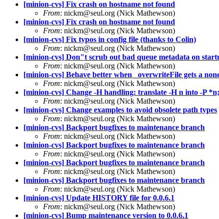
[minion-cvs] Fix crash on hostname not found
From
: nickm@seul.org (Nick Mathewson)
[minion-cvs] Fix crash on hostname not found
From
: nickm@seul.org (Nick Mathewson)
[minion-cvs] Fix typos in config file (thanks to Colin)
From
: nickm@seul.org (Nick Mathewson)
[minion-cvs] Don"t scrub out bad queue metadata on startu
From
: nickm@seul.org (Nick Mathewson)
[minion-cvs] Behave better when _overwriteFile gets a nonexi
From
: nickm@seul.org (Nick Mathewson)
[minion-cvs] Change -H handling: translate -H n into -P *n;
From
: nickm@seul.org (Nick Mathewson)
[minion-cvs] Change examples to avoid obsolete path types
From
: nickm@seul.org (Nick Mathewson)
[minion-cvs] Backport bugfixes to maintenance branch
From
: nickm@seul.org (Nick Mathewson)
[minion-cvs] Backport bugfixes to maintenance branch
From
: nickm@seul.org (Nick Mathewson)
[minion-cvs] Backport bugfixes to maintenance branch
From
: nickm@seul.org (Nick Mathewson)
[minion-cvs] Backport bugfixes to maintenance branch
From
: nickm@seul.org (Nick Mathewson)
[minion-cvs] Update HISTORY file for 0.0.6.1
From
: nickm@seul.org (Nick Mathewson)
[minion-cvs] Bump maintenance version to 0.0.6.1