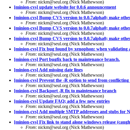
From
: nickm@seul.org (Nick Mathewson)
[minion-cvs] update website for 0.0.6 announcement
From
: nickm@seul.org (Nick Mathewson)
[minion-cvs] Bump CVS version to 0.0.7alpha0; make other s
From
: nickm@seul.org (Nick Mathewson)
[minion-cvs] Bump CVS version to 0.0.7alpha0; make other s
From
: nickm@seul.org (Nick Mathewson)
[minion-cvs] Bump CVS version to 0.0.7alpha0; make other s
From
: nickm@seul.org (Nick Mathewson)
[minion-cvs] Fix bug found by xenophon: when validating a l
From
: nickm@seul.org (Nick Mathewson)
[minion-cvs] Port bugfix back to maintenance branch.
From
: nickm@seul.org (Nick Mathewson)
[minion-cvs] Add missing date lines
From
: nickm@seul.org (Nick Mathewson)
[minion-cvs] Prevent the -R option to send from conflicting 
From
: nickm@seul.org (Nick Mathewson)
[minion-cvs] Backport -R fix to maintenance branch
From
: nickm@seul.org (Nick Mathewson)
[minion-cvs] Update FAQ; add a few new entries
From
: nickm@seul.org (Nick Mathewson)
[minion-cvs] Add multiple SMTP addresses and stubs for 
From
: nickm@seul.org (Nick Mathewson)
[minion-cvs] Fix link to stand alone windows release (caught
From
: nickm@seul.org (Nick Mathewson)