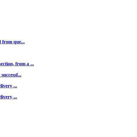
 from que...
tion, from a ...
successf...
ivery ...
ivery ...