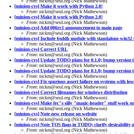
From
: nickm@seul.org (Nick Mathewson)
[minion-cvs] Make it work with Python 2.0!
From
: nickm@seul.org (Nick Mathewson)
[minion-cvs] Make it work with Python 2.0!
From
: nickm@seul.org (Nick Mathewson)
[minion-cvs] Add 006rc1 announcement to main page
From
: nickm@seul.org (Nick Mathewson)
[minion-cvs] Include bsddb module with standalone win32 d
From
: nickm@seul.org (Nick Mathewson)
[minion-cvs] Correct URL
From
: nickm@seul.org (Nick Mathewson)
[minion-cvs] Update TODO plans for 0.1.0; bump version to 
From
: nickm@seul.org (Nick Mathewson)
[minion-cvs] Update TODO plans for 0.1.0; bump version to 
From
: nickm@seul.org (Nick Mathewson)
[minion-cvs] Fix spurious assert failure on systems with low 
From
: nickm@seul.org (Nick Mathewson)
[minion-cvs] Correct filenames for windows distribution
From
: nickm@seul.org (Nick Mathewson)
[minion-cvs] Make fec"s silly "magic-header" stuff work on 
From
: nickm@seul.org (Nick Mathewson)
[minion-cvs] Note new release on website
From
: nickm@seul.org (Nick Mathewson)
[minion-cvs] Note TOS flags in TODO; clarify desirability of
From
: nickm@seul.org (Nick Mathewson)