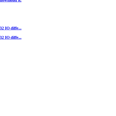
 download it.
2 IO diffe...
2 IO diffe...