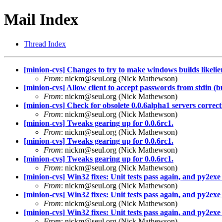
Mail Index
Thread Index
[minion-cvs] Changes to try to make windows builds likelie
From
: nickm@seul.org (Nick Mathewson)
[minion-cvs] Allow client to accept passwords from stdin (b
From
: nickm@seul.org (Nick Mathewson)
[minion-cvs] Check for obsolete 0.0.6alpha1 servers correct
From
: nickm@seul.org (Nick Mathewson)
[minion-cvs] Tweaks gearing up for 0.0.6rc1.
From
: nickm@seul.org (Nick Mathewson)
[minion-cvs] Tweaks gearing up for 0.0.6rc1.
From
: nickm@seul.org (Nick Mathewson)
[minion-cvs] Tweaks gearing up for 0.0.6rc1.
From
: nickm@seul.org (Nick Mathewson)
[minion-cvs] Win32 fixes: Unit tests pass again, and py2exe 
From
: nickm@seul.org (Nick Mathewson)
[minion-cvs] Win32 fixes: Unit tests pass again, and py2exe 
From
: nickm@seul.org (Nick Mathewson)
[minion-cvs] Win32 fixes: Unit tests pass again, and py2exe 
From
: nickm@seul.org (Nick Mathewson)