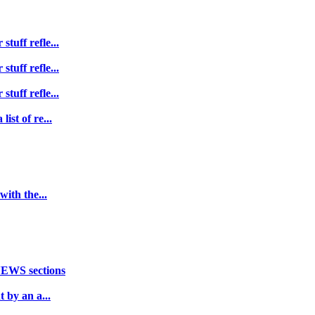
tuff refle...
tuff refle...
tuff refle...
ist of re...
with the...
NEWS sections
 by an a...