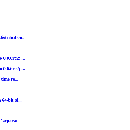
istribution.
0.0.6rc2; ...
0.0.6rc2; ...
time re...
64-bit pl...
 separat...