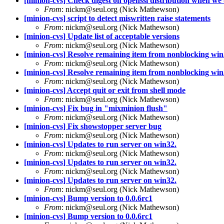
[minion-cvs] Check digest on openssl distribution when we
From
: nickm@seul.org (Nick Mathewson)
[minion-cvs] script to detect miswritten raise statements
From
: nickm@seul.org (Nick Mathewson)
[minion-cvs] Update list of acceptable versions
From
: nickm@seul.org (Nick Mathewson)
[minion-cvs] Resolve remaining item from nonblocking win3
From
: nickm@seul.org (Nick Mathewson)
[minion-cvs] Resolve remaining item from nonblocking win3
From
: nickm@seul.org (Nick Mathewson)
[minion-cvs] Accept quit or exit from shell mode
From
: nickm@seul.org (Nick Mathewson)
[minion-cvs] Fix bug in "mixminion flush"
From
: nickm@seul.org (Nick Mathewson)
[minion-cvs] Fix showstopper server bug
From
: nickm@seul.org (Nick Mathewson)
[minion-cvs] Updates to run server on win32.
From
: nickm@seul.org (Nick Mathewson)
[minion-cvs] Updates to run server on win32.
From
: nickm@seul.org (Nick Mathewson)
[minion-cvs] Updates to run server on win32.
From
: nickm@seul.org (Nick Mathewson)
[minion-cvs] Bump version to 0.0.6rc1
From
: nickm@seul.org (Nick Mathewson)
[minion-cvs] Bump version to 0.0.6rc1