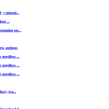
 ~/.mixmi...
hen ...
running on...
new options
needless ...
needless ...
needless ...
lace; wa...