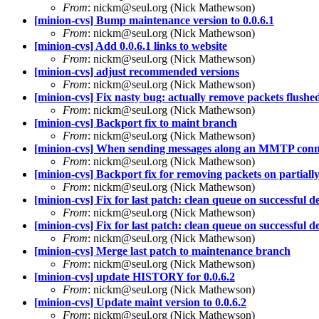
From
: nickm@seul.org (Nick Mathewson)
[minion-cvs] Bump maintenance version to 0.0.6.1
From
: nickm@seul.org (Nick Mathewson)
[minion-cvs] Add 0.0.6.1 links to website
From
: nickm@seul.org (Nick Mathewson)
[minion-cvs] adjust recommended versions
From
: nickm@seul.org (Nick Mathewson)
[minion-cvs] Fix nasty bug: actually remove packets flushed
From
: nickm@seul.org (Nick Mathewson)
[minion-cvs] Backport fix to maint branch
From
: nickm@seul.org (Nick Mathewson)
[minion-cvs] When sending messages along an MMTP connec
From
: nickm@seul.org (Nick Mathewson)
[minion-cvs] Backport fix for removing packets on partially 
From
: nickm@seul.org (Nick Mathewson)
[minion-cvs] Fix for last patch: clean queue on successful del
From
: nickm@seul.org (Nick Mathewson)
[minion-cvs] Fix for last patch: clean queue on successful del
From
: nickm@seul.org (Nick Mathewson)
[minion-cvs] Merge last patch to maintenance branch
From
: nickm@seul.org (Nick Mathewson)
[minion-cvs] update HISTORY for 0.0.6.2
From
: nickm@seul.org (Nick Mathewson)
[minion-cvs] Update maint version to 0.0.6.2
From
: nickm@seul.org (Nick Mathewson)