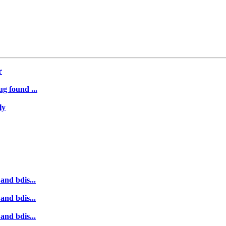
r
ug found ...
ly
and bdis...
and bdis...
and bdis...