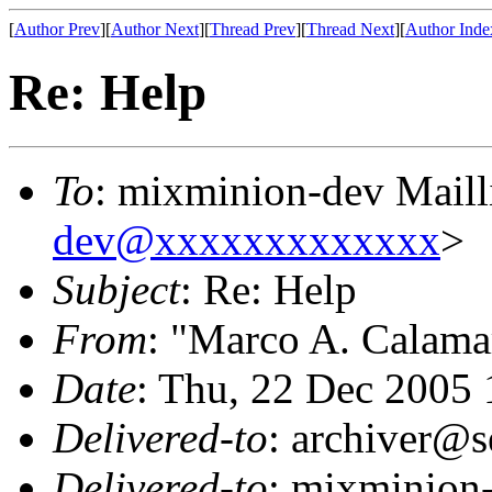
[
Author Prev
][
Author Next
][
Thread Prev
][
Thread Next
][
Author Inde
Re: Help
To
: mixminion-dev Maill
dev@xxxxxxxxxxxxx
>
Subject
: Re: Help
From
: "Marco A. Calama
Date
: Thu, 22 Dec 2005
Delivered-to
: archiver@s
Delivered-to
: mixminion