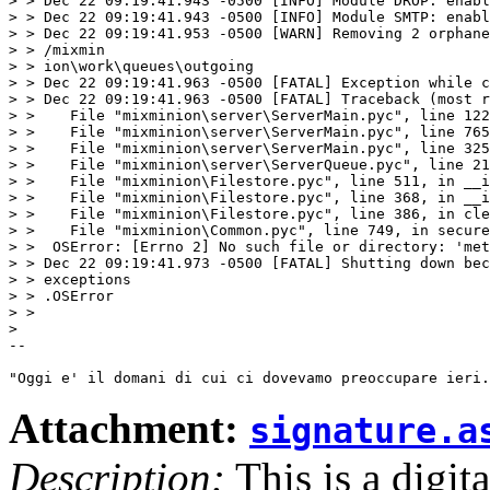
> > Dec 22 09:19:41.943 -0500 [INFO] Module DROP: enabl
> > Dec 22 09:19:41.943 -0500 [INFO] Module SMTP: enabl
> > Dec 22 09:19:41.953 -0500 [WARN] Removing 2 orphane
> > /mixmin

> > ion\work\queues\outgoing

> > Dec 22 09:19:41.963 -0500 [FATAL] Exception while c
> > Dec 22 09:19:41.963 -0500 [FATAL] Traceback (most r
> >    File "mixminion\server\ServerMain.pyc", line 122
> >    File "mixminion\server\ServerMain.pyc", line 765
> >    File "mixminion\server\ServerMain.pyc", line 325
> >    File "mixminion\server\ServerQueue.pyc", line 21
> >    File "mixminion\Filestore.pyc", line 511, in __i
> >    File "mixminion\Filestore.pyc", line 368, in __i
> >    File "mixminion\Filestore.pyc", line 386, in cle
> >    File "mixminion\Common.pyc", line 749, in secure
> >  OSError: [Errno 2] No such file or directory: 'met
> > Dec 22 09:19:41.973 -0500 [FATAL] Shutting down bec
> > exceptions

> > .OSError

> > 

> 

-- 

Attachment:
signature.a
Description:
This is a digit