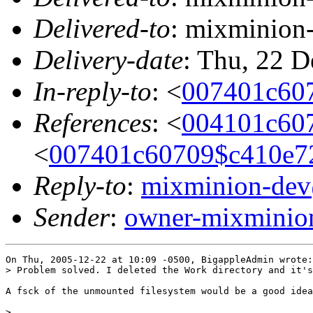
Delivered-to
: mixminion
Delivery-date
: Thu, 22 
In-reply-to
: <
007401c60
References
: <
004101c60
<
007401c60709$c410e
Reply-to
:
mixminion-de
Sender
:
owner-mixmini
On Thu, 2005-12-22 at 10:09 -0500, BigappleAdmin wrote:

> Problem solved. I deleted the Work directory and it's
A fsck of the unmounted filesystem would be a good idea
> 
