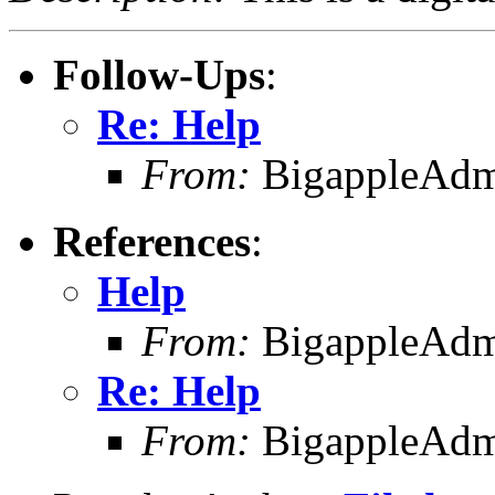
Follow-Ups
:
Re: Help
From:
BigappleAdm
References
:
Help
From:
BigappleAdm
Re: Help
From:
BigappleAdm