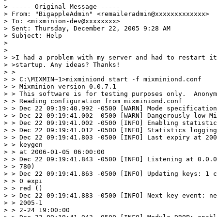
> ----- Original Message ----- 

> From: "BigappleAdmin" <remaileradmin@xxxxxxxxxxxxx>

> To: <mixminion-dev@xxxxxxxx>

> Sent: Thursday, December 22, 2005 9:28 AM

> Subject: Help

> 

> 

> >I had a problem with my server and had to restart it
> >startup. Any ideas? Thanks!

> >

> > C:\MIXMIN~1>mixminiond start -f mixminiond.conf

> > Mixminion version 0.0.7.1

> > This software is for testing purposes only.  Anonym
> > Reading configuration from mixminiond.conf

> > Dec 22 09:19:40.992 -0500 [WARN] Mode specification
> > Dec 22 09:19:41.002 -0500 [WARN] Dangerously low Mi
> > Dec 22 09:19:41.002 -0500 [INFO] Enabling statistic
> > Dec 22 09:19:41.012 -0500 [INFO] Statistics logging
> > Dec 22 09:19:41.803 -0500 [INFO] Last expiry at 200
> > keygen

> > at 2006-01-05 06:00:00

> > Dec 22 09:19:41.843 -0500 [INFO] Listening at 0.0.0
> > 780)

> > Dec 22 09:19:41.863 -0500 [INFO] Updating keys: 1 c
> > 0 expi

> > red ()

> > Dec 22 09:19:41.883 -0500 [INFO] Next key event: ne
> > 2005-1

> > 2-24 19:00:00
