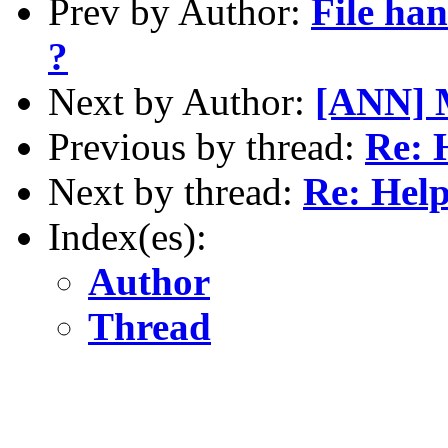
Prev by Author:
File han
?
Next by Author:
[ANN] M
Previous by thread:
Re: 
Next by thread:
Re: Hel
Index(es):
Author
Thread