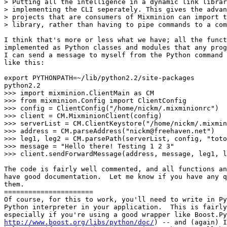
> Putting all the intelligence in a dynamic link librar
> implementing the CLI seperately. This gives the advan
> projects that are consumers of Mixminion can import t
> library, rather than having to pipe commands to a com
I think that's more or less what we have; all the funct
implemented as Python classes and modules that any prog
I can send a message to myself from the Python command 
like this:

export PYTHONPATH=~/lib/python2.2/site-packages

python2.2

>>> import mixminion.ClientMain as CM

>>> from mixminion.Config import ClientConfig

>>> config = ClientConfig("/home/nickm/.mixminionrc")

>>> client = CM.MixminionClient(config)

>>> serverList = CM.ClientKeystore("/home/nickm/.mixmin
>>> address = CM.parseAddress("nickm@freehaven.net")

>>> leg1, leg2 = CM.parsePath(serverList, config, "toto
>>> message = "Hello there! Testing 1 2 3"

>>> client.sendForwardMessage(address, message, leg1, l
The code is fairly well commented, and all functions an
have good documentation.  Let me know if you have any q
them.

======================

Of course, for this to work, you'll need to write in Py
Python interpreter in your application.  This is fairly
http://www.boost.org/libs/python/doc/
) -- and (again) I