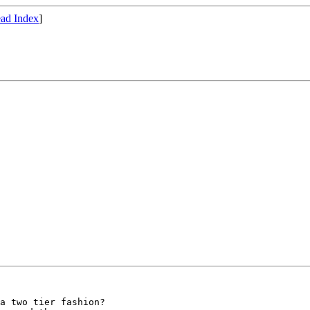
ad Index
]
a two tier fashion?
