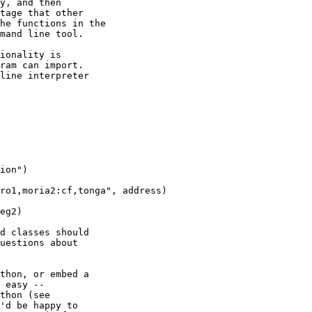
y, and then

tage that other

he functions in the

mand line tool.

ionality is

ram can import. 

line interpreter

ion")

ro1,moria2:cf,tonga", address)

eg2)

d classes should

uestions about

thon, or embed a

 easy --

'd be happy to
