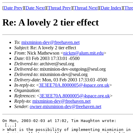
[
Date Prev
][
Date Next
][
Thread Prev
][
Thread Next
][
Date Index
][
Thre
Re: A lovely 2 tier effect
To
:
mixminion-dev@freehaven.net
Subject
: Re: A lovely 2 tier effect
From
: Nick Mathewson <
nickm@alum.mit.edu
>
Date
: 03 Feb 2003 17:33:01 -0500
Delivered-to
: archiver@seul.org
Delivered-to
: mixminion-dev-outgoing@seul.org
Delivered-to
: mixminion-dev@seul.org
Delivery-date
: Mon, 03 Feb 2003 17:33:03 -0500
In-reply-to
: <
3E3EE70A.8000005@4space.org.uk
>
Organization
:
References
: <
3E3EE70A.8000005@4space.org.uk
>
Reply-to
:
mixminion-dev@freehaven.net
Sender
:
owner-mixminion-dev@freehaven.net
On Mon, 2003-02-03 at 17:02, Tim Haughton wrote:

 [...]

> What is the possibility of implementing mixminion in 