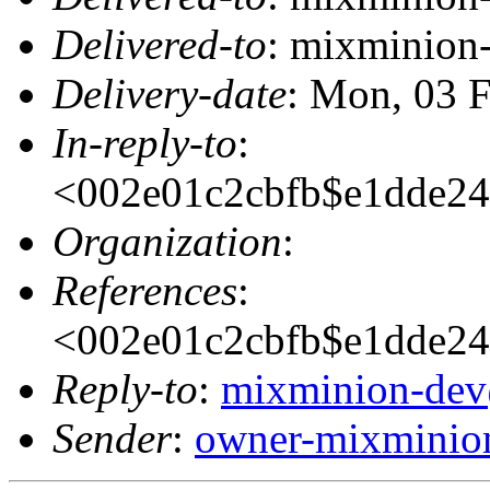
Delivered-to
: mixminion
Delivery-date
: Mon, 03 
In-reply-to
:
<002e01c2cbfb$e1dde
Organization
:
References
:
<002e01c2cbfb$e1dde
Reply-to
:
mixminion-dev
Sender
:
owner-mixminio