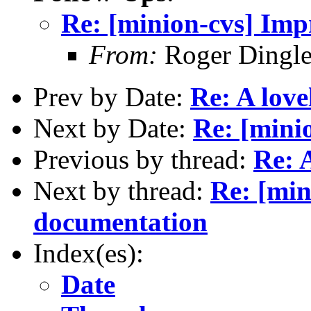
Re: [minion-cvs] Im
From:
Roger Dingl
Prev by Date:
Re: A lovel
Next by Date:
Re: [mini
Previous by thread:
Re: A
Next by thread:
Re: [min
documentation
Index(es):
Date