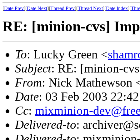
[
Date Prev
][
Date Next
][
Thread Prev
][
Thread Next
][
Date Index
][
Thre
RE: [minion-cvs] Im
To
: Lucky Green <
shamr
Subject
: RE: [minion-cv
From
: Nick Mathewson 
Date
: 03 Feb 2003 22:42
Cc
:
mixminion-dev@free
Delivered-to
: archiver@s
Delivered-to
: mixminion