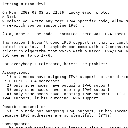
[cc'ing minion-dev]

On Mon, 2003-02-03 at 22:16, Lucky Green wrote:

> Nick,

> Before you write any more IPv4-specific code, allow m
> re-pitch you on supporting IPv6...

(BTW, none of the code I commited there was IPv4-specif
The reason I haven't done IPv6 support is that it compl
selection a lot.  If anybody can come with a (demonstra
selection algorithm that works with a mixed IPv4/IPv6 n
lot keener to do IPv6.

For everybody's reference, here's the problem:

======================================================

Assumptions:

  1) all nodes have outgoing IPv4 support, either direc
0::FFFF:1.2.3.4 addresses.

  2) only some nodes have outgoing IPv6 support

  3) only some nodes have incoming IPv4 support.

  4) only some nodes have incoming IPv6 support.  If a 
IPv6 support, it has outgoing IPv6 support.

Possible assumption:

  5) If a node has outgoing IPv6 support, it has incomi
because IPv6 addresses are so plentiful.  (????)

Consequences:
