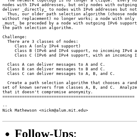
  The network topology is no longer a clique.  Every no
nodes with IPv4 addresses, but only nodes with outgoing
deliver _directly_ to nodes with IPv6 addresses but not
  Thus, our older path selection algorithm (choose node
without replacement) no longer works; a node with only 
_must_ be preceded by a node with outgoing IPv6 support
the path selection algorithm.

Challenge:

  There are 3 classes of nodes:

     Class A (only IPv4 support)

     Class B (IPv6 and IPv4 support, no incoming IPv4 a
     Class C (IPv6 and IPv4 support, with an incoming I
  Class A can deliver messages to A and C.

  Class B can deliver messages to B and C.

  Class C can deliver messages to A, B, and C.

  Create a path selection algorithm that chooses a rand
set of known servers from classes A, B, and C.  Analyze
that it doesn't compromise anonymity.

======================================================

-- 

Nick Mathewson <nickm@alum.mit.edu>

Follow-Ups
: