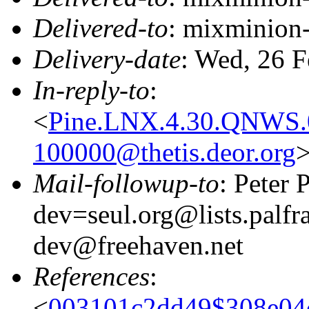
Delivered-to
: mixminion
Delivery-date
: Wed, 26 
In-reply-to
:
<
Pine.LNX.4.30.QNWS.
100000@thetis.deor.org
Mail-followup-to
: Peter
dev=seul.org@lists.palfr
dev@freehaven.net
References
:
<
003101c2dd49$308e0