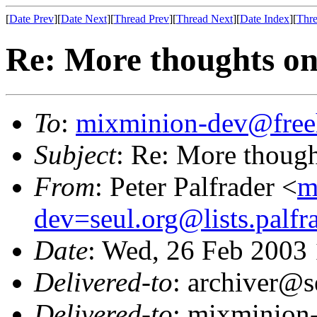
[
Date Prev
][
Date Next
][
Thread Prev
][
Thread Next
][
Date Index
][
Thre
Re: More thoughts on
To
:
mixminion-dev@free
Subject
: Re: More though
From
: Peter Palfrader <
m
dev=seul.org@lists.palfr
Date
: Wed, 26 Feb 2003
Delivered-to
: archiver@s
Delivered-to
: mixminion