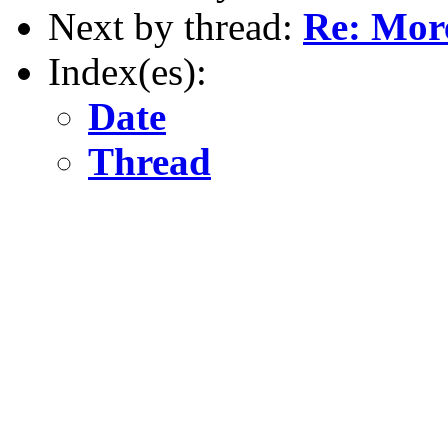
Next by thread:
Re: More
Index(es):
Date
Thread