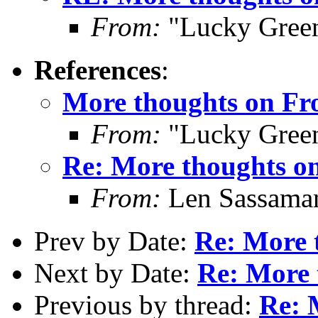
From:
"Lucky Gree
References
:
More thoughts on Fro
From:
"Lucky Gree
Re: More thoughts on
From:
Len Sassama
Prev by Date:
Re: More 
Next by Date:
Re: More 
Previous by thread:
Re: 