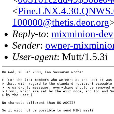
<
Pine.LNX.4.30.QNWS.
100000@thetis.deor.org
Reply-to
:
mixminion-dev
Sender
:
owner-mixminio
User-agent
: Mutt/1.5.3i
On Wed, 26 Feb 2003, Len Sassaman wrote:

> (For the list members who weren't at the BoF: it was 
> that, with regard to the standard recipient-viewable 
> forward-only messages, everything should be removed e
> From:, which are set by the exit node, and To: and Su
> by the user.)

No charsets different than US-ASCII?

So it will not be possible to send MIME mail?
