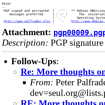
Peter

-- 

 PGP signed and encrypted  |  .''`.  ** Debian GNU/Linu
    messages preferred.    | : :' :      The  universal

                           | `. `'      Operating Syste
http://www.palfrader.org/
 |   `-    
http://www.debian.
Attachment:
pgp00009.pg
Description:
PGP signature
Follow-Ups
:
Re: More thoughts on
From:
Peter Palfra
dev=seul.org@lists.
RE: More thoughts o