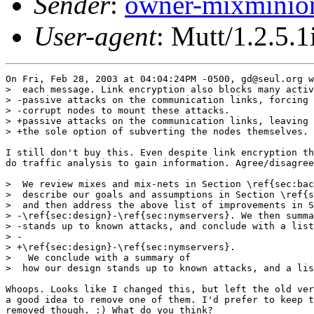
Sender
:
owner-mixminio
User-agent
: Mutt/1.2.5.1
On Fri, Feb 28, 2003 at 04:04:24PM -0500, gd@seul.org w
>  each message. Link encryption also blocks many activ
> -passive attacks on the communication links, forcing 
> -corrupt nodes to mount these attacks.

> +passive attacks on the communication links, leaving 
> +the sole option of subverting the nodes themselves.

I still don't buy this. Even despite link encryption th
do traffic analysis to gain information. Agree/disagree
>  We review mixes and mix-nets in Section \ref{sec:bac
>  describe our goals and assumptions in Section \ref{s
>  and then address the above list of improvements in S
> -\ref{sec:design}-\ref{sec:nymservers}. We then summa
> -stands up to known attacks, and conclude with a list
> -

> +\ref{sec:design}-\ref{sec:nymservers}. 

>   We conclude with a summary of

>  how our design stands up to known attacks, and a lis
Whoops. Looks like I changed this, but left the old ver
a good idea to remove one of them. I'd prefer to keep t
removed though. :) What do you think?
