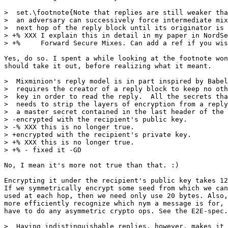
>  set.\footnote{Note that replies are still weaker tha
>  an adversary can successively force intermediate mix
>  next hop of the reply block until its originator is 
> +% XXX I explain this in detail in my paper in NordSe
> +%     Forward Secure Mixes. Can add a ref if you wis
Yes, do so. I spent a while looking at the footnote won
should take it out, before realizing what it meant.

>  Mixminion's reply model is in part inspired by Babel
>  requires the creator of a reply block to keep no oth
>  key in order to read the reply.  All the secrets tha
>  needs to strip the layers of encryption from a reply
>  a master secret contained in the last header of the 
> -encrypted with the recipient's public key.

> -% XXX this is no longer true.

> +encrypted with the recipient's private key.

> +% XXX this is no longer true. 

> +% - fixed it -GD

No, I mean it's more not true than that. :)

Encrypting it under the recipient's public key takes 12
If we symmetrically encrypt some seed from which we can
used at each hop, then we need only use 20 bytes. Also,
more efficiently recognize which nym a message is for, 
have to do any asymmetric crypto ops. See the E2E-spec.
>  Having indistinguishable replies, however, makes it 