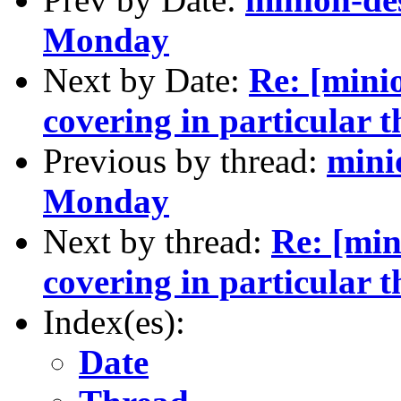
Monday
Next by Date:
Re: [minio
covering in particular the
Previous by thread:
mini
Monday
Next by thread:
Re: [min
covering in particular the
Index(es):
Date