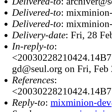
Delivered-to
: archiver@s
Delivered-to
: mixminion
Delivered-to
: mixminion
Delivery-date
: Fri, 28 F
In-reply-to
:
<20030228210424.14B71
gd@seul.org on Fri, Feb
References
:
<20030228210424.14B7
Reply-to
:
mixminion-dev