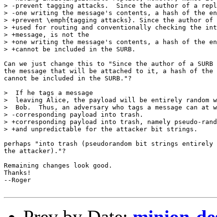
> -prevent tagging attacks.  Since the author of a repl
> -one writing the message's contents, a hash of the en
> +prevent \emph{tagging attacks}. Since the author of 
> +used for routing and conventionally checking the int
> +message, is not the 

> +one writing the message's contents, a hash of the en
> +cannot be included in the SURB. 

Can we just change this to "Since the author of a SURB 
the message that will be attached to it, a hash of the 
cannot be included in the SURB."?

>  If he tags a message

>  leaving Alice, the payload will be entirely random w
>  Bob.  Thus, an adversary who tags a message can at w
> -corresponding payload into trash.

> +corresponding payload into trash, namely pseudo-rand
> +and unpredictable for the attacker bit strings.

perhaps "into trash (pseudorandom bit strings entirely 
the attacker)."?

Remaining changes look good.

Thanks!

--Roger

Prev by Date:
minion-des