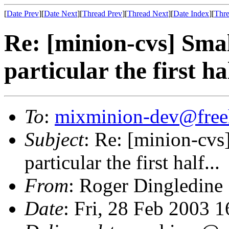
[
Date Prev
][
Date Next
][
Thread Prev
][
Thread Next
][
Date Index
][
Thre
Re: [minion-cvs] Smal
particular the first hal
To
:
mixminion-dev@free
Subject
: Re: [minion-cvs
particular the first half...
From
: Roger Dingledine
Date
: Fri, 28 Feb 2003 