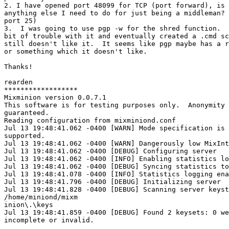
2. I have opened port 48099 for TCP (port forward), is 
anything else I need to do for just being a middleman? 
port 25)

3.  I was going to use pgp -w for the shred function.  
bit of trouble with it and eventually created a .cmd sc
still doesn't like it.  It seems like pgp maybe has a r
or something which it doesn't like.

Thanks!

rearden

******************

Mixminion version 0.0.7.1

This software is for testing purposes only.  Anonymity 
guaranteed.

Reading configuration from mixminiond.conf

Jul 13 19:48:41.062 -0400 [WARN] Mode specification is 
supported.

Jul 13 19:48:41.062 -0400 [WARN] Dangerously low MixInt
Jul 13 19:48:41.062 -0400 [DEBUG] Configuring server

Jul 13 19:48:41.062 -0400 [INFO] Enabling statistics lo
Jul 13 19:48:41.062 -0400 [DEBUG] Syncing statistics to
Jul 13 19:48:41.078 -0400 [INFO] Statistics logging ena
Jul 13 19:48:41.796 -0400 [DEBUG] Initializing server

Jul 13 19:48:41.828 -0400 [DEBUG] Scanning server keyst
/home/miniond/mixm

inion\.\keys

Jul 13 19:48:41.859 -0400 [DEBUG] Found 2 keysets: 0 we
incomplete or invalid.
