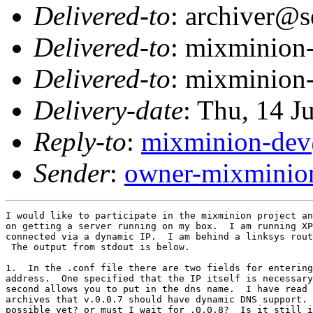
Delivered-to
: archiver@s
Delivered-to
: mixminion
Delivered-to
: mixminion
Delivery-date
: Thu, 14 J
Reply-to
:
mixminion-de
Sender
:
owner-mixmini
I would like to participate in the mixminion project an
on getting a server running on my box.  I am running XP
connected via a dynamic IP.  I am behind a linksys rout
 The output from stdout is below.

1.  In the .conf file there are two fields for entering
address.  One specified that the IP itself is necessary
second allows you to put in the dns name.  I have read 
archives that v.0.0.7 should have dynamic DNS support. 
possible yet? or must I wait for .0.0.8?  Is it still i