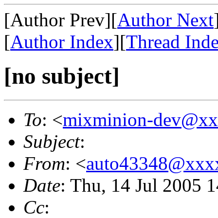
[Author Prev][
Author Next
[
Author Index
][
Thread Ind
[no subject]
To
: <
mixminion-dev@x
Subject
:
From
: <
auto43348@xxx
Date
: Thu, 14 Jul 2005 
Cc
: