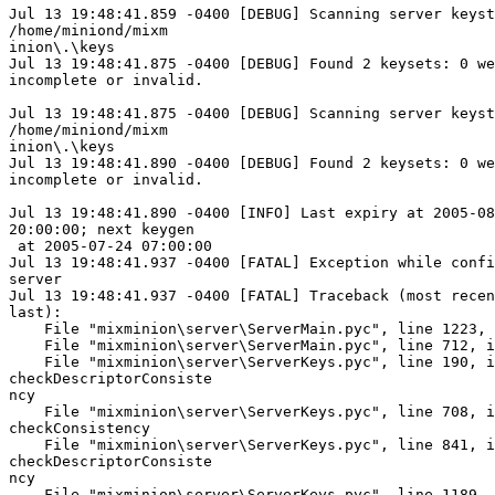
Jul 13 19:48:41.859 -0400 [DEBUG] Scanning server keyst
/home/miniond/mixm

inion\.\keys

Jul 13 19:48:41.875 -0400 [DEBUG] Found 2 keysets: 0 we
incomplete or invalid.

Jul 13 19:48:41.875 -0400 [DEBUG] Scanning server keyst
/home/miniond/mixm

inion\.\keys

Jul 13 19:48:41.890 -0400 [DEBUG] Found 2 keysets: 0 we
incomplete or invalid.

Jul 13 19:48:41.890 -0400 [INFO] Last expiry at 2005-08
20:00:00; next keygen

 at 2005-07-24 07:00:00

Jul 13 19:48:41.937 -0400 [FATAL] Exception while confi
server

Jul 13 19:48:41.937 -0400 [FATAL] Traceback (most recen
last):

    File "mixminion\server\ServerMain.pyc", line 1223, 
    File "mixminion\server\ServerMain.pyc", line 712, i
    File "mixminion\server\ServerKeys.pyc", line 190, i
checkDescriptorConsiste

ncy

    File "mixminion\server\ServerKeys.pyc", line 708, i
checkConsistency

    File "mixminion\server\ServerKeys.pyc", line 841, i
checkDescriptorConsiste

ncy

    File "mixminion\server\ServerKeys.pyc", line 1189, 