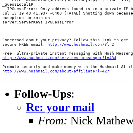
_guessLocalIP

  IPGuessError: Only address found is in a private IP b
Jul 13 19:48:41.937 -0400 [FATAL] Shutting down because
exception: mixminion.

server.ServerKeys.IPGuessError

Concerned about your privacy? Follow this link to get

secure FREE email: 
http://www.hushmail.com/?l=2
http://www.hushmail.com/services-messenger?l=434
http://www.hushmail.com/about-affiliate?l=427
Follow-Ups
:
Re: your mail
From:
Nick Mathew