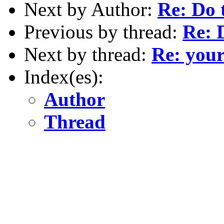
Next by Author:
Re: Do 
Previous by thread:
Re: 
Next by thread:
Re: your
Index(es):
Author
Thread