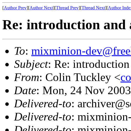
[
Author Prev
][
Author Next
][
Thread Prev
][
Thread Next
][
Author Inde
Re: introduction and a
To
:
mixminion-dev@free
Subject
: Re: introduction
From
: Colin Tuckley <
co
Date
: Mon, 24 Nov 2003
Delivered-to
: archiver@s
Delivered-to
: mixminion
Delivered-to
: mixminion