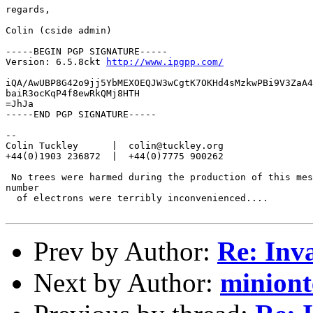
regards,

Colin (cside admin)

-----BEGIN PGP SIGNATURE-----

Version: 6.5.8ckt 
http://www.ipgpp.com/
iQA/AwUBP8G42o9jj5YbMEXOEQJW3wCgtK7OKHd4sMzkwPBi9V3ZaA4
baiR3ocKqP4f8ewRkQMj8HTH

=JhJa

-----END PGP SIGNATURE-----

--

Colin Tuckley      |  colin@tuckley.org

+44(0)1903 236872  |  +44(0)7775 900262

 No trees were harmed during the production of this mes
number

  of electrons were terribly inconvenienced....

Prev by Author:
Re: Inva
Next by Author:
miniont