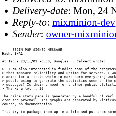
Delivery-date
: Mon, 24 
Reply-to
:
mixminion-dev
Sender
:
owner-mixminio
-----BEGIN PGP SIGNED MESSAGE-----

Hash: SHA1

At 19:59 23/11/03 -0500, Douglas F. Calvert wrote:

>  I am also interested in finding some of the programs
> that measure reliability and uptime for servers. I wo
> anize for a little while to make sure everything work
> people using to generate the statistics seen on the c
> webpages? Is their a need for another public statisti
> Thanks a lot...=20

The cside stats page is generated by a handful of Perl 
cron and procmail. The graphs are generated by Ploticus
course, no documentation :-)

I'll try to package them up in a file and put them some