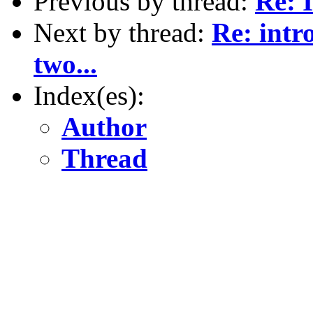
Previous by thread:
Re: I
Next by thread:
Re: intr
two...
Index(es):
Author
Thread