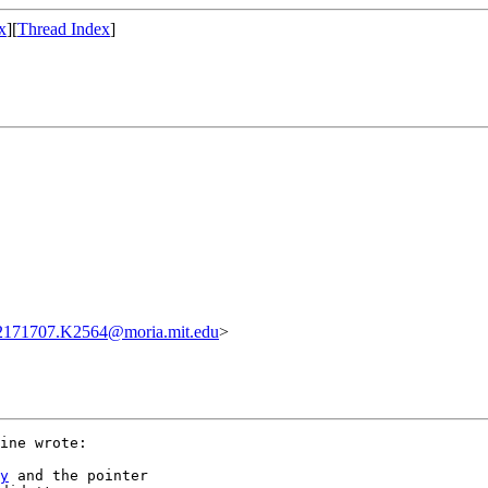
x
][
Thread Index
]
2171707.K2564@moria.mit.edu
>
ine wrote:

y
 and the pointer
