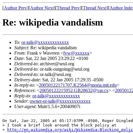
[
Author Prev
][
Author Next
][
Thread Prev
][
Thread Next
][
Author Inde
Re: wikipedia vandalism
To
:
or-talk@xxxxxxxxxxxxx
Subject
: Re: wikipedia vandalism
From
: Frank v Waveren <
fvw@xxxxxx
>
Date
: Sat, 22 Jan 2005 23:29:22 +0100
Delivered-to
: archiver@seul.org
Delivered-to
: or-talk-outgoing@seul.org
Delivered-to
: or-talk@seul.org
Delivery-date
: Sat, 22 Jan 2005 17:29:35 -0500
In-reply-to
: <
20050122171707.K2564@moria.mit.edu
>
References
: <
20050122215952.GB28632@var.cx
> <
2005012
Reply-to
:
or-talk@xxxxxxxxxxxxx
Sender
:
owner-or-talk@xxxxxxxxxxxxx
User-agent
: Mutt/1.5.6+20040907i
On Sat, Jan 22, 2005 at 05:17:07PM -0500, Roger Dingled
> I took a brief look around the block policy at

> 
http://en.wikipedia.org/wiki/Wikipedia:Blocking_polic