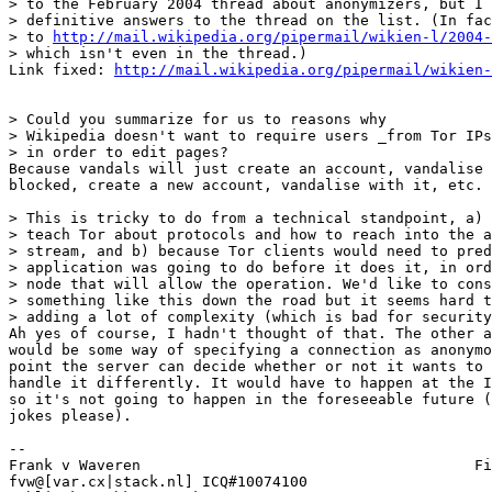
> to the February 2004 thread about anonymizers, but I 
> definitive answers to the thread on the list. (In fac
> to 
http://mail.wikipedia.org/pipermail/wikien-l/2004-
> which isn't even in the thread.)

Link fixed: 
http://mail.wikipedia.org/pipermail/wikien-
> Could you summarize for us to reasons why

> Wikipedia doesn't want to require users _from Tor IPs
> in order to edit pages?

Because vandals will just create an account, vandalise 
blocked, create a new account, vandalise with it, etc.

> This is tricky to do from a technical standpoint, a) 
> teach Tor about protocols and how to reach into the a
> stream, and b) because Tor clients would need to pred
> application was going to do before it does it, in ord
> node that will allow the operation. We'd like to cons
> something like this down the road but it seems hard t
> adding a lot of complexity (which is bad for security
Ah yes of course, I hadn't thought of that. The other a
would be some way of specifying a connection as anonymo
point the server can decide whether or not it wants to 
handle it differently. It would have to happen at the I
so it's not going to happen in the foreseeable future (
jokes please).

-- 

Frank v Waveren                                      Fi
fvw@[var.cx|stack.nl] ICQ#10074100                     