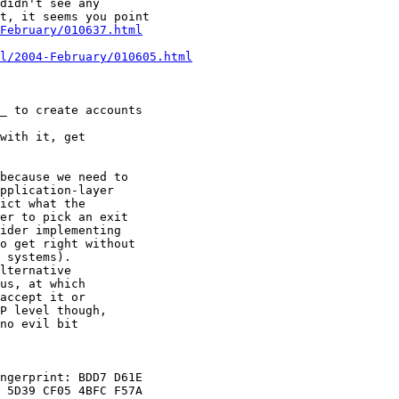
didn't see any

t, it seems you point

February/010637.html
l/2004-February/010605.html
_ to create accounts

with it, get

because we need to

pplication-layer

ict what the

er to pick an exit

ider implementing

o get right without

 systems).

lternative

us, at which

accept it or

P level though,

no evil bit

ngerprint: BDD7 D61E

 5D39 CF05 4BFC F57A
