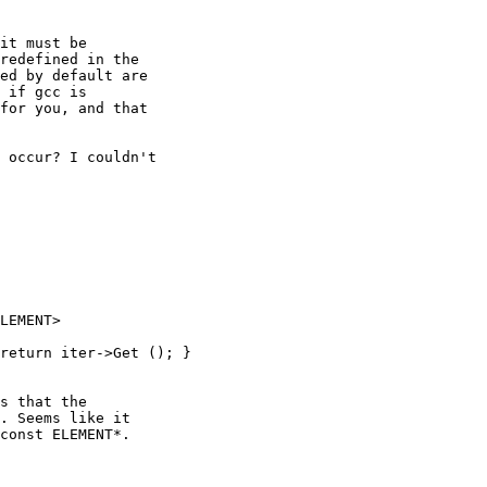
it must be

redefined in the

ed by default are

 if gcc is

for you, and that

 occur? I couldn't

LEMENT>

s that the

. Seems like it

const ELEMENT*.
