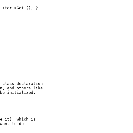
 class declaration

n, and others like

be initialized.

e it), which is

want to do
