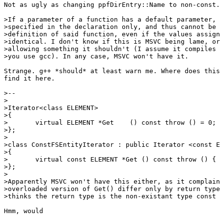
Not as ugly as changing ppfDirEntry::Name to non-const.

>If a parameter of a function has a default parameter, 
>specified in the declaration only, and thus cannot be 
>definition of said function, even if the values assign
>identical. I don't know if this is MSVC being lame, or
>allowing something it shouldn't (I assume it compiles 
>you use gcc). In any case, MSVC won't have it.

Strange. g++ *should* at least warn me. Where does this
find it here.

>--

>

>Iterator<class ELEMENT>

>{

>	virtual ELEMENT *Get    () const throw () = 0;

>};

>

>class ConstFSEntityIterator : public Iterator <const E
>{

>	virtual const ELEMENT *Get () const throw () { return iter->Get (); }

>};

>

>Apparently MSVC won't have this either, as it complain
>overloaded version of Get() differ only by return type
>thinks the return type is the non-existant type const 
Hmm, would
