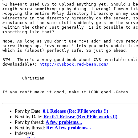
>I haven't used CVS to upload anything yet. Should I be
>migth screw something up by doing it wrong? I mean lik
>copying the entire PPlay directory hirearchy on my com
>directory in the directory hirearchy on the server, so
>instances of the same stuff suddenly gets on the serve
>within the other? Just generally, is it possible to ac
>something like that?

Nope. As long as you don't use "cvs add" and "cvs remov
screw things up. "cvs commit" lets you only update file
which is (almost) perfectly safe. So just go ahead.

BTW - There's a very good book about CVS available onli
downloadable): 
http://cvsbook.red-bean.com/
	Christian

-- 

If you can't make it good, make it LOOK good.-Gates.

Prev by Date:
0.1 Release (Re: PFile works !!)
Next by Date:
Re: 0.1 Release (Re: PFile works !!)
Prev by thread:
A few problems...
Next by thread:
Re: A few problems...
Index(es):