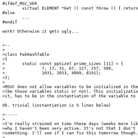
#ifdef_MSC_VER

	virtual ELEMENT *Get () const throw () { return iter->Get (); }

#else

	...

#endif

work? Otherwise it gets ugly...

>--

>

>class PakHashTable

>{

>	static const ppSizeT prime_sizes [11] = {

>		7, 17, 31, 67, 127, 257, 509,

>		1031, 2053, 4099, 8191};

>};

>

>MSVC does not allow variables to be initialized in the
>(be those variables static or not). This initializatio
>it, has to be in the instantiation of the variable to 
Ok. trivial (instantiation is 5 lines below)

>-----

>

>I'm really strained on time these days (weeks more lik
>why I haven't been very active. It's not that I don't 
>something. I'll see if I can fix this tomorrow though.

>
