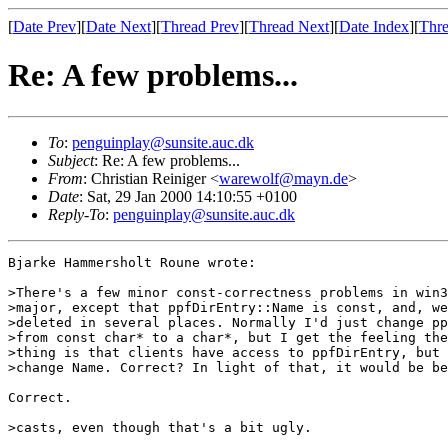
[
Date Prev
][
Date Next
][
Thread Prev
][
Thread Next
][
Date Index
][
Thre
Re: A few problems...
To
:
penguinplay@sunsite.auc.dk
Subject
: Re: A few problems...
From
: Christian Reiniger <
warewolf@mayn.de
>
Date
: Sat, 29 Jan 2000 14:10:55 +0100
Reply-To
:
penguinplay@sunsite.auc.dk
Bjarke Hammersholt Roune wrote:

>There's a few minor const-correctness problems in win3
>major, except that ppfDirEntry::Name is const, and, we
>deleted in several places. Normally I'd just change pp
>from const char* to a char*, but I get the feeling the
>thing is that clients have access to ppfDirEntry, but 
>change Name. Correct? In light of that, it would be be
Correct. 

>casts, even though that's a bit ugly.
