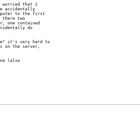
 worried that I

e accidentally

puter to the first

 there two

r, one contained

cidentally do

e" it's very hard to

s on the server,

ne (also
