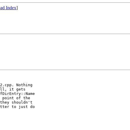
ad Index
]
2.cpp. Nothing

ll, it gets

fDirEntry::Name

 point of the

they shouldn't

tter to just do
