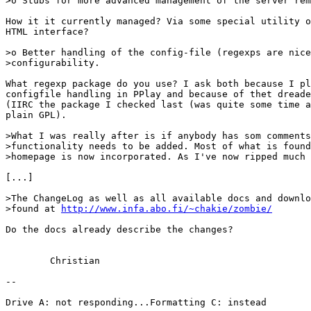
>o Stubs for more advanced management of the server rem
How it it currently managed? Via some special utility o
HTML interface?

>o Better handling of the config-file (regexps are nice
>configurability.

What regexp package do you use? I ask both because I pl
configfile handling in PPlay and because of thet dreade
(IIRC the package I checked last (was quite some time a
plain GPL).

>What I was really after is if anybody has som comments
>functionality needs to be added. Most of what is found
>homepage is now incorporated. As I've now ripped much 
[...]

>The ChangeLog as well as all available docs and downlo
>found at 
http://www.infa.abo.fi/~chakie/zombie/
Do the docs already describe the changes?

	Christian

--

Drive A: not responding...Formatting C: instead
