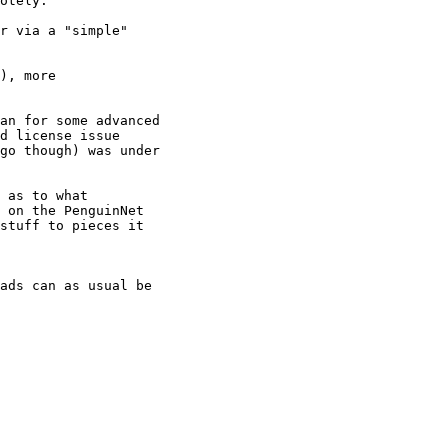
otely.

r via a "simple"

), more

an for some advanced

d license issue

go though) was under

 as to what

 on the PenguinNet

stuff to pieces it

ads can as usual be
