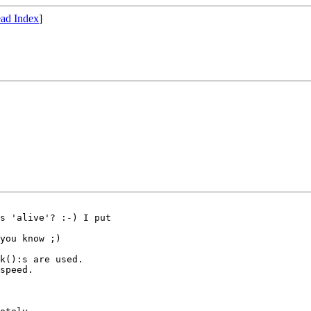
ad Index
]
s 'alive'? :-) I put

you know ;)

k():s are used.

speed.
