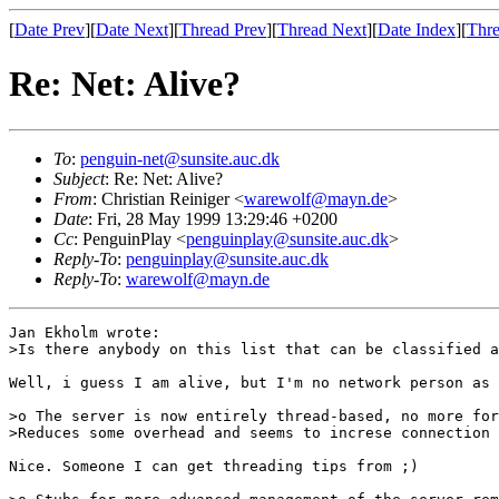
[
Date Prev
][
Date Next
][
Thread Prev
][
Thread Next
][
Date Index
][
Thre
Re: Net: Alive?
To
:
penguin-net@sunsite.auc.dk
Subject
: Re: Net: Alive?
From
: Christian Reiniger <
warewolf@mayn.de
>
Date
: Fri, 28 May 1999 13:29:46 +0200
Cc
: PenguinPlay <
penguinplay@sunsite.auc.dk
>
Reply-To
:
penguinplay@sunsite.auc.dk
Reply-To
:
warewolf@mayn.de
Jan Ekholm wrote:

>Is there anybody on this list that can be classified a
Well, i guess I am alive, but I'm no network person as 
>o The server is now entirely thread-based, no more for
>Reduces some overhead and seems to increse connection 
Nice. Someone I can get threading tips from ;)
