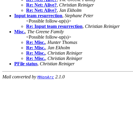
Re: Net: Alive?
,
Christian Reiniger
Re: Net: Alive?
,
Jan Ekholm
Input team resurrection
,
Stephane Peter
<Possible follow-up(s)>
Re: Input team resurrection
,
Christian Reiniger
Misc.
,
The Greene Family
<Possible follow-up(s)>
Re: Misc.
,
Hunter Thomas
Re: Misc.
,
Jan Ekholm
Re: Misc.
,
Christian Reiniger
Re: Misc.
,
Christian Reiniger
PFile status
,
Christian Reiniger
Mail converted by
2.1.0
MHonArc