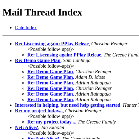
Mail Thread Index
Date Index
Re: Liscensing again: PPlay Releae
,
Christian Reiniger
<Possible follow-up(s)>
Re: Liscensing again: PPlay Releae
,
The Greene Fami
Re: Demo Game Plan
,
Sam Lantinga
<Possible follow-up(s)>
Re: Demo Game Plan
,
Christian Reiniger
Re: Demo Game Plan
,
Adam D. Moss
Re: Demo Game Plan
,
Adrian Ratnapala
Re: Demo Game Plan
,
Christian Reiniger
Re: Demo Game Plan
,
Adrian Ratnapala
Re: Demo Game Plan
,
Adrian Ratnapala
Interested in helping, but need help getting started
,
Hunter
Re: my project today...
,
Christian Reiniger
<Possible follow-up(s)>
Re: my project today...
,
The Greene Family
Net: Alive?
,
Jan Ekholm
<Possible follow-up(s)>
Re: Net: Alive?
,
The Greene Family