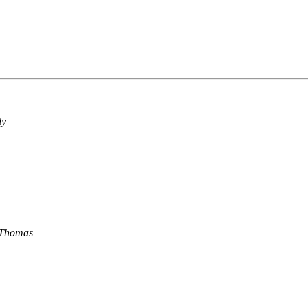
ly
 Thomas