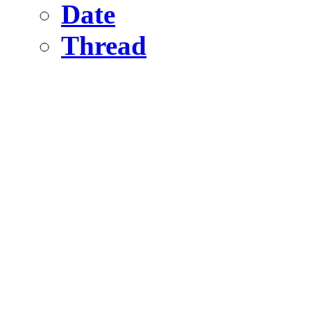
Date
Thread