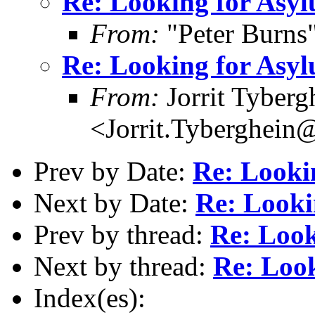
Re: Looking for Asy
From:
"Peter Burns
Re: Looking for Asy
From:
Jorrit Tyberg
<Jorrit.Tyberghein
Prev by Date:
Re: Looki
Next by Date:
Re: Looki
Prev by thread:
Re: Look
Next by thread:
Re: Loo
Index(es):