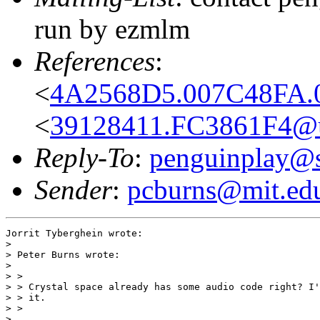
run by ezmlm
References
:
<
4A2568D5.007C48FA.00
<
39128411.FC3861F4@uz
Reply-To
:
penguinplay@s
Sender
:
pcburns@mit.ed
Jorrit Tyberghein wrote:

> 

> Peter Burns wrote:

> 

> >

> > Crystal space already has some audio code right? I'
> > it.

> >

> 
