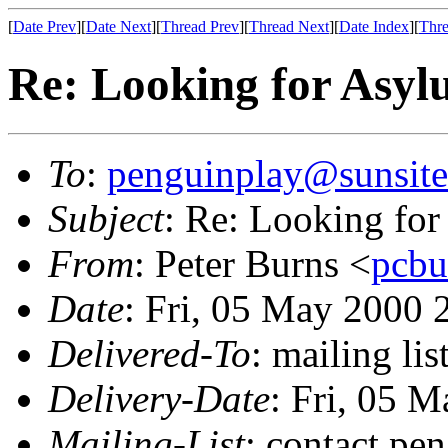
[
Date Prev
][
Date Next
][
Thread Prev
][
Thread Next
][
Date Index
][
Thre
Re: Looking for Asy
To
:
penguinplay@sunsite
Subject
: Re: Looking fo
From
: Peter Burns <
pcbu
Date
: Fri, 05 May 2000
Delivered-To
: mailing li
Delivery-Date
: Fri, 05 
Mailing-List
: contact pe