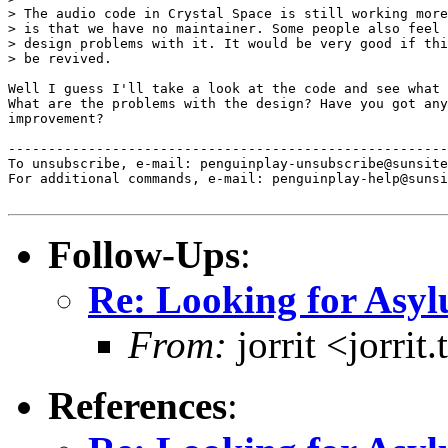
> The audio code in Crystal Space is still working more
> is that we have no maintainer. Some people also feel 
> design problems with it. It would be very good if thi
> be revived.

Well I guess I'll take a look at the code and see what 
What are the problems with the design? Have you got any
improvement?

-------------------------------------------------------
To unsubscribe, e-mail: penguinplay-unsubscribe@sunsite
For additional commands, e-mail: penguinplay-help@sunsi
Follow-Ups
:
Re: Looking for Asy
From:
jorrit <jorri
References
: