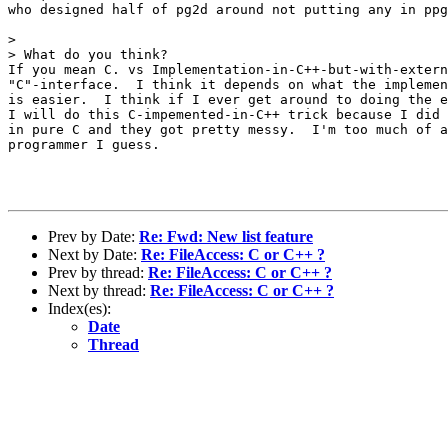
who designed half of pg2d around not putting any in ppg
> 

> What do you think?

If you mean C. vs Implementation-in-C++-but-with-extern
"C"-interface.  I think it depends on what the implemen
is easier.  I think if I ever get around to doing the e
I will do this C-impemented-in-C++ trick because I did 
in pure C and they got pretty messy.  I'm too much of a
programmer I guess.

Prev by Date:
Re: Fwd: New list feature
Next by Date:
Re: FileAccess: C or C++ ?
Prev by thread:
Re: FileAccess: C or C++ ?
Next by thread:
Re: FileAccess: C or C++ ?
Index(es):
Date
Thread