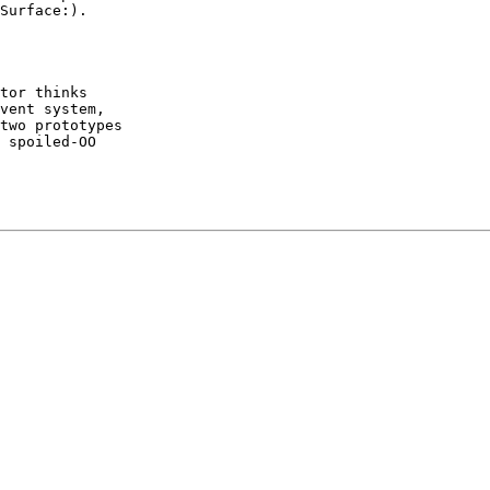
Surface:).

 

tor thinks

vent system,

two prototypes

 spoiled-OO
