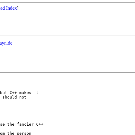
ad Index
]
ayn.de
but C++ makes it

 should not

se the fancier C++

om the person
