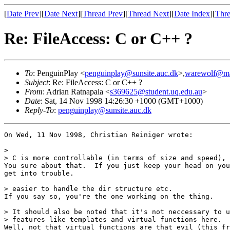
[
Date Prev
][
Date Next
][
Thread Prev
][
Thread Next
][
Date Index
][
Thre
Re: FileAccess: C or C++ ?
To
: PenguinPlay <
penguinplay@sunsite.auc.dk
>,
warewolf@m
Subject
: Re: FileAccess: C or C++ ?
From
: Adrian Ratnapala <
s369625@student.uq.edu.au
>
Date
: Sat, 14 Nov 1998 14:26:30 +1000 (GMT+1000)
Reply-To
:
penguinplay@sunsite.auc.dk
On Wed, 11 Nov 1998, Christian Reiniger wrote:

> 

> C is more controllable (in terms of size and speed), 
You sure about that.  If you just keep your head on you
get into trouble.

> easier to handle the dir structure etc.

If you say so, you're the one working on the thing.

> It should also be noted that it's not neccessary to u
> features like templates and virtual functions here.

Well, not that virtual functions are that evil (this fr