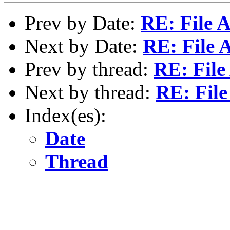
Prev by Date:
RE: File 
Next by Date:
RE: File 
Prev by thread:
RE: File
Next by thread:
RE: File
Index(es):
Date
Thread