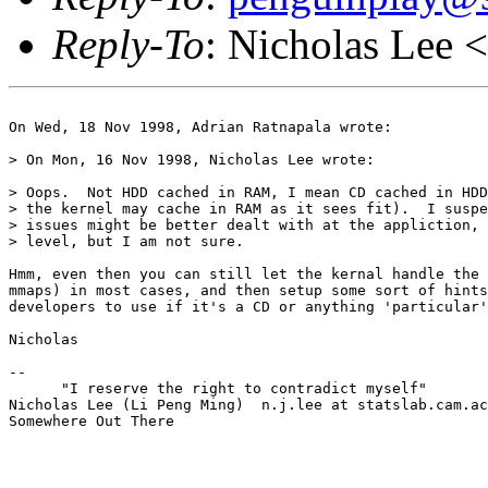
Reply-To
: Nicholas Lee <
On Wed, 18 Nov 1998, Adrian Ratnapala wrote:

> On Mon, 16 Nov 1998, Nicholas Lee wrote:

> Oops.  Not HDD cached in RAM, I mean CD cached in HDD
> the kernel may cache in RAM as it sees fit).  I suspe
> issues might be better dealt with at the appliction, 
> level, but I am not sure.

Hmm, even then you can still let the kernal handle the 
mmaps) in most cases, and then setup some sort of hints
developers to use if it's a CD or anything 'particular'
Nicholas

--

      "I reserve the right to contradict myself"

Nicholas Lee (Li Peng Ming)  n.j.lee at statslab.cam.ac
Somewhere Out There
