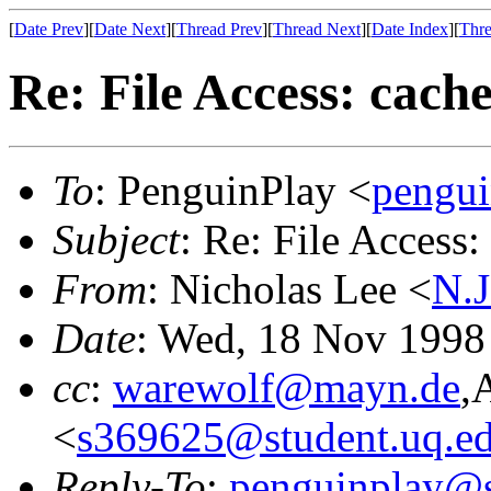
[
Date Prev
][
Date Next
][
Thread Prev
][
Thread Next
][
Date Index
][
Thre
Re: File Access: cac
To
: PenguinPlay <
pengui
Subject
: Re: File Acces
From
: Nicholas Lee <
N.J
Date
: Wed, 18 Nov 199
cc
:
warewolf@mayn.de
,
<
s369625@student.uq.ed
Reply-To
:
penguinplay@s