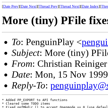
[
Date Prev
][
Date Next
][
Thread Prev
][
Thread Next
][
Date Index
][
Thre
More (tiny) PFile fixe
To
: PenguinPlay <
pengui
Subject
: More (tiny) PFil
From
: Christian Reiniger
Date
: Mon, 15 Nov 1999
Reply-To
:
penguinplay@s
* Added PP_EXPORT to API functions

* Cleared some TODO items

* Fixed ppfMkdir () to accept Openmode == 0 (use defaul