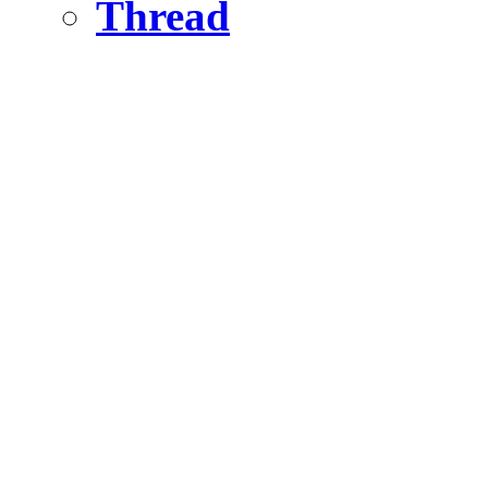
Thread