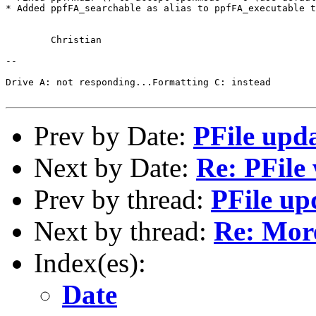
* Added ppfFA_searchable as alias to ppfFA_executable t
	Christian

-- 

Drive A: not responding...Formatting C: instead

Prev by Date:
PFile upd
Next by Date:
Re: PFile
Prev by thread:
PFile up
Next by thread:
Re: More
Index(es):
Date