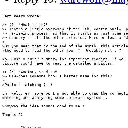
Bert Peers wrote:

>> (1) "What is it?"

>> That's a little overview of the lib, continuously up
>> reviewing process, so that it starts as just some se
>> summary of all the other articles. More or less a "d
>

>Do you mean that by the end of the month, this article
>the need to read the other four ?  Probably not.. ?

No. Just a quick summary for impatient readers. If you 
picture you'd have to read the detailed articles.

>> (5) "Anatomy Studies"

>> BTW-does someone know a better name for this?

>

>Pattern matching ? :)

Uh, well, er, somehow I'm not able to draw the connecti
matching and analyzing some software system .. 

>Anyway the idea sounds good to me !

Thanks 8)

	Christian
