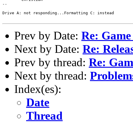
-- 

Drive A: not responding...Formatting C: instead

Prev by Date:
Re: Game 
Next by Date:
Re: Relea
Prev by thread:
Re: Game
Next by thread:
Problem
Index(es):
Date
Thread