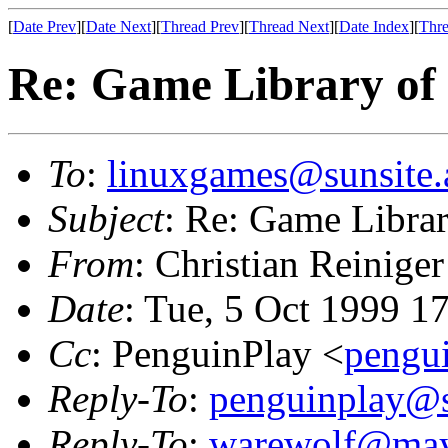
[
Date Prev
][
Date Next
][
Thread Prev
][
Thread Next
][
Date Index
][
Thre
Re: Game Library of
To
:
linuxgames@sunsite.
Subject
: Re: Game Libra
From
: Christian Reiniger
Date
: Tue, 5 Oct 1999 1
Cc
: PenguinPlay <
pengu
Reply-To
:
penguinplay@s
Reply-To
:
warewolf@may