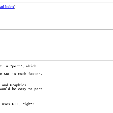
ad Index
]
t. A "port", which

e SDL is much faster.

 and Graphics.

would be easy to port

 uses GII, right?
