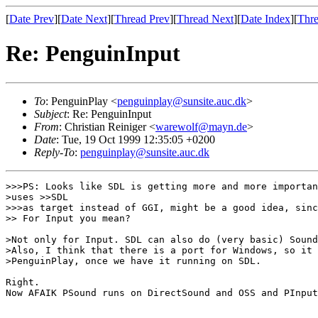
[
Date Prev
][
Date Next
][
Thread Prev
][
Thread Next
][
Date Index
][
Thre
Re: PenguinInput
To
: PenguinPlay <
penguinplay@sunsite.auc.dk
>
Subject
: Re: PenguinInput
From
: Christian Reiniger <
warewolf@mayn.de
>
Date
: Tue, 19 Oct 1999 12:35:05 +0200
Reply-To
:
penguinplay@sunsite.auc.dk
>>>PS: Looks like SDL is getting more and more importan
>uses >>SDL

>>>as target instead of GGI, might be a good idea, sinc
>> For Input you mean?

>Not only for Input. SDL can also do (very basic) Sound
>Also, I think that there is a port for Windows, so it 
>PenguinPlay, once we have it running on SDL.

Right.

Now AFAIK PSound runs on DirectSound and OSS and PInput