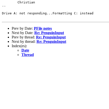
	Christian

-- 

Drive A: not responding...Formatting C: instead

Prev by Date:
PFile notes
Next by Date:
Re: PenguinInput
Prev by thread:
Re: PenguinInput
Next by thread:
Re: PenguinInput
Index(es):
Date
Thread