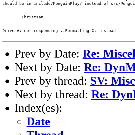
should be in include/PenguinPlay/ indtead of src/Pengui
	Christian

-- 

Drive A: not responding...Formatting C: instead

Prev by Date:
Re: Miscel
Next by Date:
Re: DynM
Prev by thread:
SV: Misc
Next by thread:
Re: Dyn
Index(es):
Date
Thread