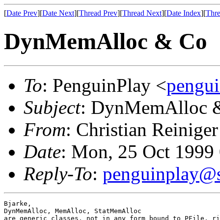
[
Date Prev
][
Date Next
][
Thread Prev
][
Thread Next
][
Date Index
][
Thre
DynMemAlloc & Co
To
: PenguinPlay <
pengui
Subject
: DynMemAlloc 
From
: Christian Reiniger
Date
: Mon, 25 Oct 1999
Reply-To
:
penguinplay@s
Bjarke, 

DynMemAlloc, MemAlloc, StatMemAlloc

are generic classes, not in any form bound to PFile, ri