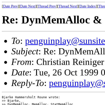
[
Date Prev
][
Date Next
][
Thread Prev
][
Thread Next
][
Date Index
][
Thre
Re: DynMemAlloc &
To
:
penguinplay@sunsite
Subject
: Re: DynMemAl
From
: Christian Reiniger
Date
: Tue, 26 Oct 1999 
Reply-To
:
penguinplay@s
Bjarke Hammersholt Roune wrote:

>> Bjarke,

>> DynMemAlloc, MemAlloc, StatMemAlloc
