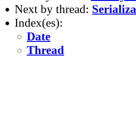
Next by thread:
Serializa
Index(es):
Date
Thread