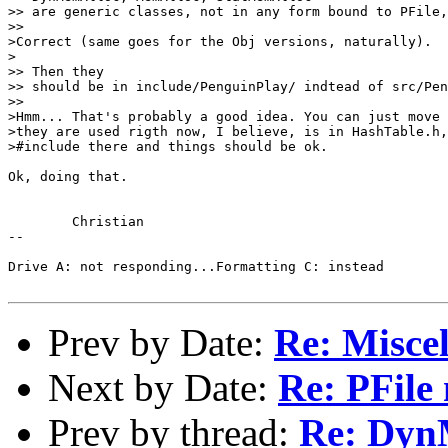
>> are generic classes, not in any form bound to PFile,
>>

>Correct (same goes for the Obj versions, naturally).

>

>> Then they

>> should be in include/PenguinPlay/ indtead of src/Pen
>>

>Hmm... That's probably a good idea. You can just move 
>they are used rigth now, I believe, is in HashTable.h,
>#include there and things should be ok.

Ok, doing that.

	Christian

-- 

Drive A: not responding...Formatting C: instead

Prev by Date:
Re: Miscel
Next by Date:
Re: PFile 
Prev by thread:
Re: Dyn