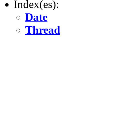
Index(es):
Date
Thread