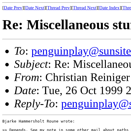
[
Date Prev
][
Date Next
][
Thread Prev
][
Thread Next
][
Date Index
][
Thre
Re: Miscellaneous stu
To
:
penguinplay@sunsite
Subject
: Re: Miscellaneou
From
: Christian Reiniger
Date
: Tue, 26 Oct 1999 
Reply-To
:
penguinplay@s
Bjarke Hammersholt Roune wrote:

>> Depends. See my note in some other mail about paths 