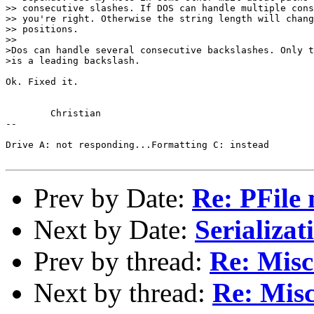
>> consecutive slashes. If DOS can handle multiple cons
>> you're right. Otherwise the string length will chang
>> positions.

>>

>Dos can handle several consecutive backslashes. Only t
>is a leading backslash.

Ok. Fixed it.

	Christian

-- 

Drive A: not responding...Formatting C: instead

Prev by Date:
Re: PFile 
Next by Date:
Serializati
Prev by thread:
Re: Misc
Next by thread:
Re: Misc