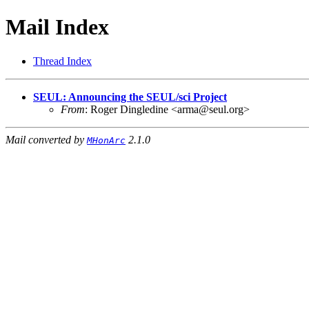
Mail Index
Thread Index
SEUL: Announcing the SEUL/sci Project
From
: Roger Dingledine <arma@seul.org>
Mail converted by
2.1.0
MHonArc