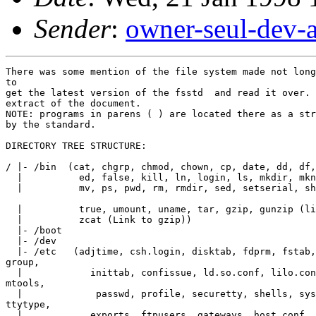
Sender
:
owner-seul-dev-
There was some mention of the file system made not long
to

get the latest version of the fsstd  and read it over. 
extract of the document.

NOTE: programs in parens ( ) are located there as a str
by the standard.

DIRECTORY TREE STRUCTURE:

/ |- /bin  (cat, chgrp, chmod, chown, cp, date, dd, df,
  |          ed, false, kill, ln, login, ls, mkdir, mkn
  |          mv, ps, pwd, rm, rmdir, sed, setserial, sh
  |          true, umount, uname, tar, gzip, gunzip (li
  |          zcat (Link to gzip))

  |- /boot

  |- /dev

  |- /etc   (adjtime, csh.login, disktab, fdprm, fstab,
group,

  |            inittab, confissue, ld.so.conf, lilo.con
mtools,

  |             passwd, profile, securetty, shells, sys
ttytype,

  |            exports, ftpusers, gateways, host.conf, 