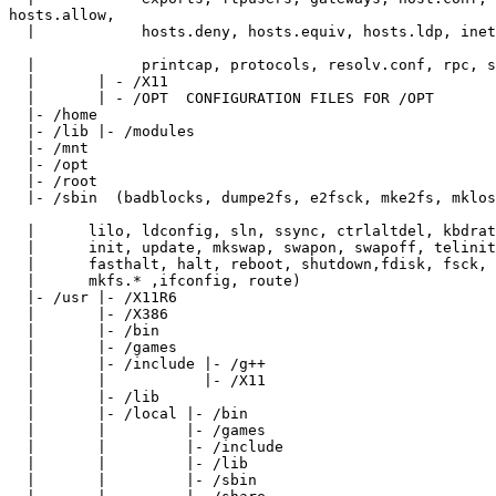
hosts.allow,

  |            hosts.deny, hosts.equiv, hosts.ldp, inet
  |            printcap, protocols, resolv.conf, rpc, s
  |       | - /X11

  |       | - /OPT  CONFIGURATION FILES FOR /OPT

  |- /home

  |- /lib |- /modules

  |- /mnt

  |- /opt

  |- /root

  |- /sbin  (badblocks, dumpe2fs, e2fsck, mke2fs, mklos
  |      lilo, ldconfig, sln, ssync, ctrlaltdel, kbdrat
  |      init, update, mkswap, swapon, swapoff, telinit
  |      fasthalt, halt, reboot, shutdown,fdisk, fsck, 
  |      mkfs.* ,ifconfig, route)

  |- /usr |- /X11R6

  |       |- /X386

  |       |- /bin

  |       |- /games

  |       |- /include |- /g++

  |       |           |- /X11

  |       |- /lib

  |       |- /local |- /bin

  |       |         |- /games

  |       |         |- /include

  |       |         |- /lib

  |       |         |- /sbin
