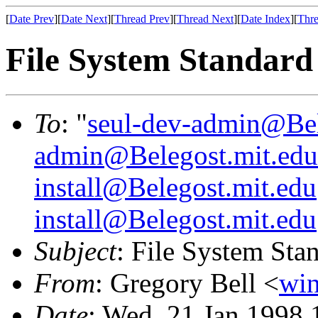
[
Date Prev
][
Date Next
][
Thread Prev
][
Thread Next
][
Date Index
][
Thre
File System Standard
To
: "
seul-dev-admin@Bel
admin@Belegost.mit.edu
install@Belegost.mit.edu
install@Belegost.mit.edu
Subject
: File System Sta
From
: Gregory Bell <
win
Date
: Wed, 21 Jan 1998 