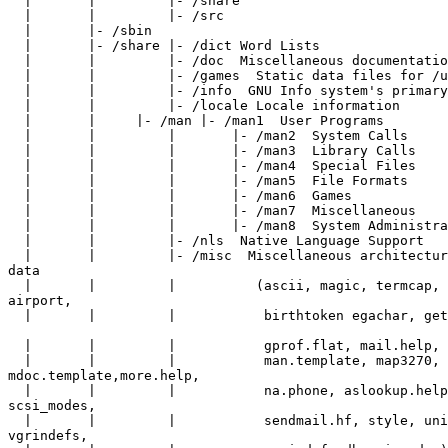
  |       |         |- /share

  |       |         |- /src

  |       |- /sbin

  |       |- /share |- /dict Word Lists

  |       |         |- /doc  Miscellaneous documentatio
  |       |         |- /games  Static data files for /u
  |       |         |- /info  GNU Info system's primary
  |       |         |- /locale Locale information

  |       |     |- /man |- /man1  User Programs

  |       |         |       |- /man2  System Calls

  |       |         |       |- /man3  Library Calls

  |       |         |       |- /man4  Special Files

  |       |         |       |- /man5  File Formats

  |       |         |       |- /man6  Games

  |       |         |       |- /man7  Miscellaneous

  |       |         |       |- /man8  System Administra
  |       |         |- /nls  Native Language Support

  |       |         |- /misc  Miscellaneous architectur
data

  |       |         |          (ascii, magic, termcap, 
airport,

  |       |         |           birthtoken egachar, get
  |       |         |           gprof.flat, mail.help, 
  |       |         |           man.template, map3270,

mdoc.template,more.help,

  |       |         |           na.phone, aslookup.help
scsi_modes,

  |       |         |           sendmail.hf, style, uni
vgrindefs,
