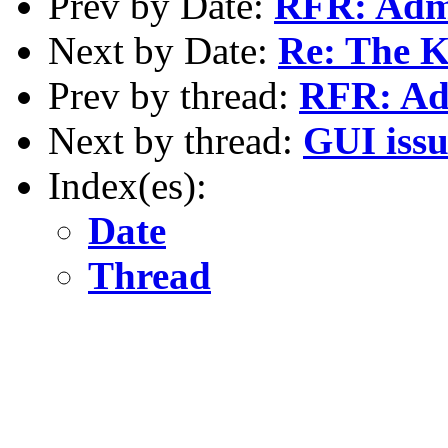
Prev by Date:
RFR: Admi
Next by Date:
Re: The K
Prev by thread:
RFR: Adm
Next by thread:
GUI issu
Index(es):
Date
Thread