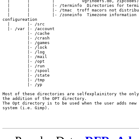
  |       |         |           vgrindefs.db, zipcodes)

  |       |         |- /terminfo  Directories for termi
  |       |         |- /tmac  troff macors not distribu
  |       |         |- /zoneinfo  Timezone information 
configureation

  |       |- /src

  |- /var |- /account

          |- /cache

          |- /crash

          |- /games

          |- /lock

          |- /log

          |- /mail

          |- /opt

          |- /run

          |- /spool

          |- /state

          |- /tmp

          |- /yp

Most of these directories are selfexplainitory the only
the addition of the OPT directory.

The Opt directory is to be used when the user adds new 
system (i.e. Gimp).
