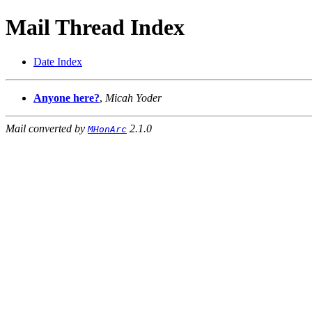
Mail Thread Index
Date Index
Anyone here?
,
Micah Yoder
Mail converted by
2.1.0
MHonArc